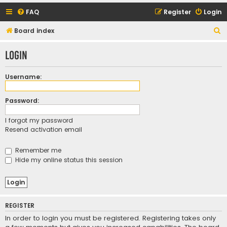
FAQ
Register
Login
S
Board index
e
Login
a
r
Username:
c
h
Password:
I forgot my password
Resend activation email
Remember me
Hide my online status this session
REGISTER
In order to login you must be registered. Registering takes only