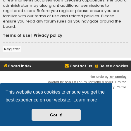
a few moments but gives you increased capabilities. The board
administrator may also grant additional permissions to
registered users. Before you register please ensure you are
familiar with our terms of use and related policies. Please
ensure you read any forum rules as you navigate around the
board.
Terms of use
|
Privacy policy
Register
Board index
Contact us
Delete cookies
Flat Style by
Ian Bradley
Powered by
phpBB
® Forum Software © phpBB Limited
Privacy
|
Terms
This website uses cookies to ensure you get the
best experience on our website.
Learn more
Got it!