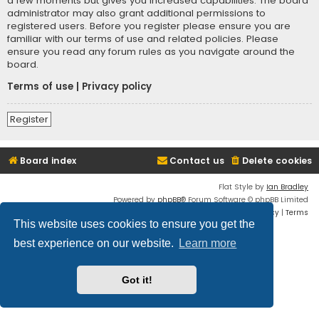
a few moments but gives you increased capabilities. The board
administrator may also grant additional permissions to
registered users. Before you register please ensure you are
familiar with our terms of use and related policies. Please
ensure you read any forum rules as you navigate around the
board.
Terms of use
|
Privacy policy
Register
Board index
Contact us
Delete cookies
Flat Style by
Ian Bradley
Powered by
phpBB
® Forum Software © phpBB Limited
Privacy
|
Terms
This website uses cookies to ensure you get the
best experience on our website.
Learn more
Got it!