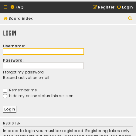
FAQ
Register
Login
S
Board index
e
Login
a
r
Username:
c
h
Password:
I forgot my password
Resend activation email
Remember me
Hide my online status this session
REGISTER
In order to login you must be registered. Registering takes only