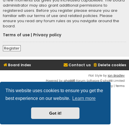
a few moments but gives you increased capabilities. The board
administrator may also grant additional permissions to
registered users. Before you register please ensure you are
familiar with our terms of use and related policies. Please
ensure you read any forum rules as you navigate around the
board.
Terms of use
|
Privacy policy
Register
Board index
Contact us
Delete cookies
Flat Style by
Ian Bradley
Powered by
phpBB
® Forum Software © phpBB Limited
Privacy
|
Terms
This website uses cookies to ensure you get the
best experience on our website.
Learn more
Got it!