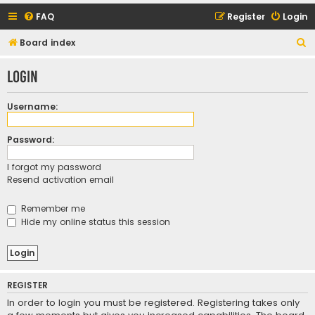
FAQ
Register
Login
S
Board index
e
Login
a
r
Username:
c
h
Password:
I forgot my password
Resend activation email
Remember me
Hide my online status this session
REGISTER
In order to login you must be registered. Registering takes only