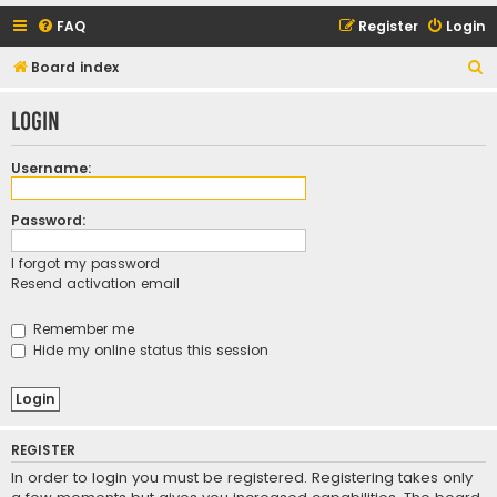
FAQ
Register
Login
S
Board index
e
Login
a
r
Username:
c
h
Password:
I forgot my password
Resend activation email
Remember me
Hide my online status this session
REGISTER
In order to login you must be registered. Registering takes only