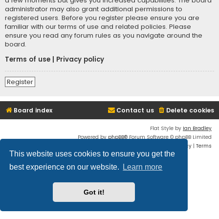
a few moments but gives you increased capabilities. The board
administrator may also grant additional permissions to
registered users. Before you register please ensure you are
familiar with our terms of use and related policies. Please
ensure you read any forum rules as you navigate around the
board.
Terms of use
|
Privacy policy
Register
Board index
Contact us
Delete cookies
Flat Style by
Ian Bradley
Powered by
phpBB
® Forum Software © phpBB Limited
Privacy
|
Terms
This website uses cookies to ensure you get the
best experience on our website.
Learn more
Got it!