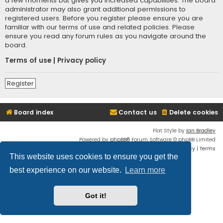
a few moments but gives you increased capabilities. The board
administrator may also grant additional permissions to
registered users. Before you register please ensure you are
familiar with our terms of use and related policies. Please
ensure you read any forum rules as you navigate around the
board.
Terms of use
|
Privacy policy
Register
Board index
Contact us
Delete cookies
Flat Style by
Ian Bradley
Powered by
phpBB
® Forum Software © phpBB Limited
Privacy
|
Terms
This website uses cookies to ensure you get the
best experience on our website.
Learn more
Got it!