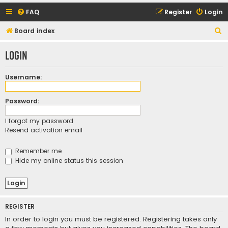
FAQ
Register
Login
S
Board index
e
Login
a
r
Username:
c
h
Password:
I forgot my password
Resend activation email
Remember me
Hide my online status this session
REGISTER
In order to login you must be registered. Registering takes only