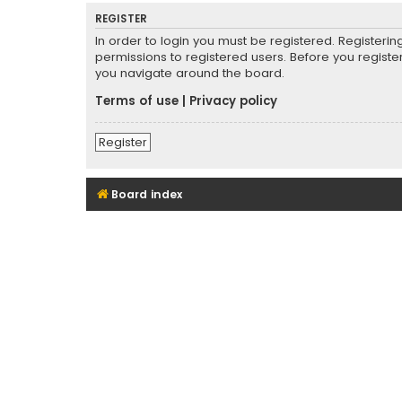
REGISTER
In order to login you must be registered. Registeri
permissions to registered users. Before you registe
you navigate around the board.
Terms of use
|
Privacy policy
Register
Board index