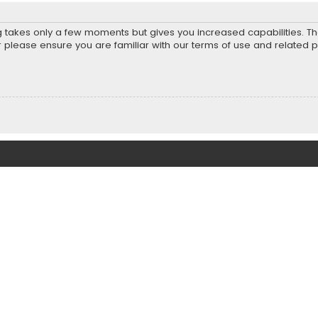
ng takes only a few moments but gives you increased capabilities. T
r please ensure you are familiar with our terms of use and related 