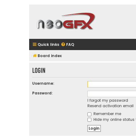
Quick links
FAQ
Board index
Login
Username:
Password:
I forgot my password
Resend activation email
Remember me
Hide my online status 