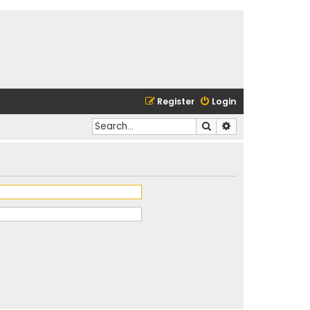
Register
Login
Search
Advanced search