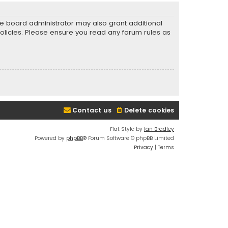
he board administrator may also grant additional
policies. Please ensure you read any forum rules as
Contact us
Delete cookies
Flat Style by
Ian Bradley
Powered by
phpBB
® Forum Software © phpBB Limited
Privacy
|
Terms