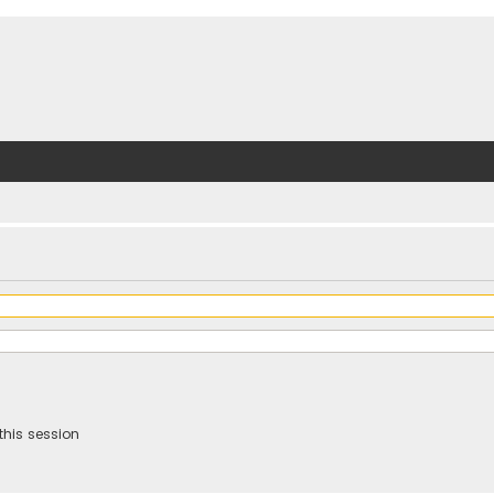
this session