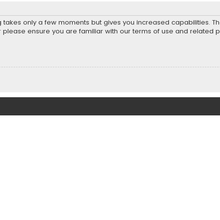
ng takes only a few moments but gives you increased capabilities. T
r please ensure you are familiar with our terms of use and related 