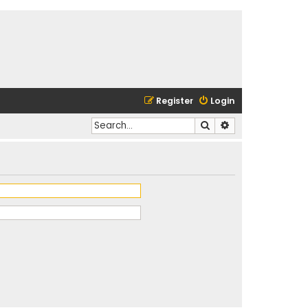
Register
Login
Search
Advanced search