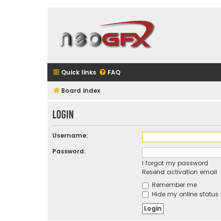
Quick links
FAQ
Board index
Login
Username:
Password:
I forgot my password
Resend activation email
Remember me
Hide my online status 