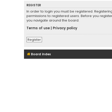
REGISTER
In order to login you must be registered. Registeri
permissions to registered users. Before you registe
you navigate around the board.
Terms of use
|
Privacy policy
Register
Board index