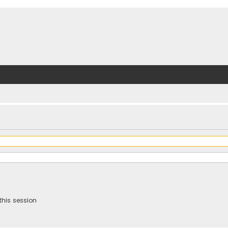
this session