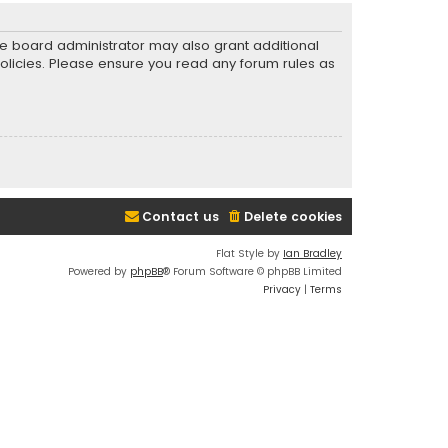
he board administrator may also grant additional
policies. Please ensure you read any forum rules as
Contact us
Delete cookies
Flat Style by
Ian Bradley
Powered by
phpBB
® Forum Software © phpBB Limited
Privacy
|
Terms