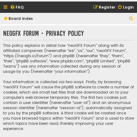
FAQ
Register
Login
S
Board index
e
neoGFX Forum - Privacy policy
a
r
This policy explains in detail how “neoGFX Forum” along with its
c
affiliated companies (hereinafter “we”, “us”, “our”, “neoGFX Forum”,
“https://neogfx.io/forum”) and phpBB (hereinafter “they”, “them”,
h
“their”, “phpBB software”, “www.phpbb.com”, “phpBB Limited”, “phpBB
Teams”) use any information collected during any session of
usage by you (hereinafter “your information”).
Your information is collected via two ways. Firstly, by browsing
“neoGFX Forum” will cause the phpBB software to create a number of
cookies, which are small text files that are downloaded on to your
computer’s web browser temporary files. The first two cookies just
contain a user identifier (hereinafter “user-id”) and an anonymous
session identifier (hereinafter “session-id”), automatically assigned
to you by the phpBB software. A third cookie will be created once
you have browsed topics within “neoGFX Forum” and is used to store
which topics have been read, thereby improving your user
experience.