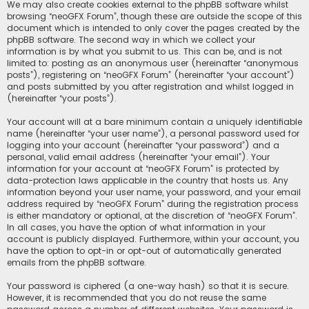
We may also create cookies external to the phpBB software whilst
browsing “neoGFX Forum”, though these are outside the scope of this
document which is intended to only cover the pages created by the
phpBB software. The second way in which we collect your
information is by what you submit to us. This can be, and is not
limited to: posting as an anonymous user (hereinafter “anonymous
posts”), registering on “neoGFX Forum” (hereinafter “your account”)
and posts submitted by you after registration and whilst logged in
(hereinafter “your posts”).
Your account will at a bare minimum contain a uniquely identifiable
name (hereinafter “your user name”), a personal password used for
logging into your account (hereinafter “your password”) and a
personal, valid email address (hereinafter “your email”). Your
information for your account at “neoGFX Forum” is protected by
data-protection laws applicable in the country that hosts us. Any
information beyond your user name, your password, and your email
address required by “neoGFX Forum” during the registration process
is either mandatory or optional, at the discretion of “neoGFX Forum”.
In all cases, you have the option of what information in your
account is publicly displayed. Furthermore, within your account, you
have the option to opt-in or opt-out of automatically generated
emails from the phpBB software.
Your password is ciphered (a one-way hash) so that it is secure.
However, it is recommended that you do not reuse the same