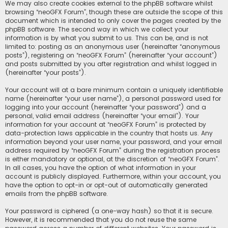
We may also create cookies external to the phpBB software whilst
browsing “neoGFX Forum”, though these are outside the scope of this
document which is intended to only cover the pages created by the
phpBB software. The second way in which we collect your
information is by what you submit to us. This can be, and is not
limited to: posting as an anonymous user (hereinafter “anonymous
posts”), registering on “neoGFX Forum” (hereinafter “your account”)
and posts submitted by you after registration and whilst logged in
(hereinafter “your posts”).
Your account will at a bare minimum contain a uniquely identifiable
name (hereinafter “your user name”), a personal password used for
logging into your account (hereinafter “your password”) and a
personal, valid email address (hereinafter “your email”). Your
information for your account at “neoGFX Forum” is protected by
data-protection laws applicable in the country that hosts us. Any
information beyond your user name, your password, and your email
address required by “neoGFX Forum” during the registration process
is either mandatory or optional, at the discretion of “neoGFX Forum”.
In all cases, you have the option of what information in your
account is publicly displayed. Furthermore, within your account, you
have the option to opt-in or opt-out of automatically generated
emails from the phpBB software.
Your password is ciphered (a one-way hash) so that it is secure.
However, it is recommended that you do not reuse the same