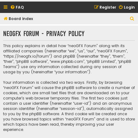
FAQ
Register
Login
S
Board index
e
neoGFX Forum - Privacy policy
a
r
This policy explains in detail how “neoGFX Forum” along with its
c
affiliated companies (hereinafter “we”, “us”, “our”, “neoGFX Forum”,
“https://neogfx.io/forum”) and phpBB (hereinafter “they”, “them”,
h
“their”, “phpBB software”, “www.phpbb.com”, “phpBB Limited”, “phpBB
Teams”) use any information collected during any session of
usage by you (hereinafter “your information”).
Your information is collected via two ways. Firstly, by browsing
“neoGFX Forum” will cause the phpBB software to create a number of
cookies, which are small text files that are downloaded on to your
computer’s web browser temporary files. The first two cookies just
contain a user identifier (hereinafter “user-id”) and an anonymous
session identifier (hereinafter “session-id”), automatically assigned
to you by the phpBB software. A third cookie will be created once
you have browsed topics within “neoGFX Forum” and is used to store
which topics have been read, thereby improving your user
experience.