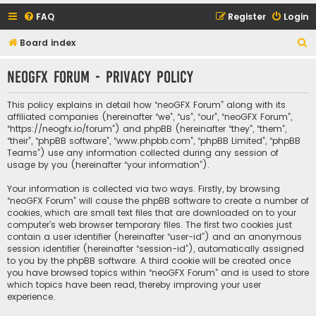
FAQ
Register
Login
S
Board index
e
neoGFX Forum - Privacy policy
a
r
This policy explains in detail how “neoGFX Forum” along with its
c
affiliated companies (hereinafter “we”, “us”, “our”, “neoGFX Forum”,
“https://neogfx.io/forum”) and phpBB (hereinafter “they”, “them”,
h
“their”, “phpBB software”, “www.phpbb.com”, “phpBB Limited”, “phpBB
Teams”) use any information collected during any session of
usage by you (hereinafter “your information”).
Your information is collected via two ways. Firstly, by browsing
“neoGFX Forum” will cause the phpBB software to create a number of
cookies, which are small text files that are downloaded on to your
computer’s web browser temporary files. The first two cookies just
contain a user identifier (hereinafter “user-id”) and an anonymous
session identifier (hereinafter “session-id”), automatically assigned
to you by the phpBB software. A third cookie will be created once
you have browsed topics within “neoGFX Forum” and is used to store
which topics have been read, thereby improving your user
experience.