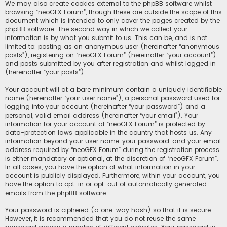
We may also create cookies external to the phpBB software whilst
browsing “neoGFX Forum”, though these are outside the scope of this
document which is intended to only cover the pages created by the
phpBB software. The second way in which we collect your
information is by what you submit to us. This can be, and is not
limited to: posting as an anonymous user (hereinafter “anonymous
posts”), registering on “neoGFX Forum” (hereinafter “your account”)
and posts submitted by you after registration and whilst logged in
(hereinafter “your posts”).
Your account will at a bare minimum contain a uniquely identifiable
name (hereinafter “your user name”), a personal password used for
logging into your account (hereinafter “your password”) and a
personal, valid email address (hereinafter “your email”). Your
information for your account at “neoGFX Forum” is protected by
data-protection laws applicable in the country that hosts us. Any
information beyond your user name, your password, and your email
address required by “neoGFX Forum” during the registration process
is either mandatory or optional, at the discretion of “neoGFX Forum”.
In all cases, you have the option of what information in your
account is publicly displayed. Furthermore, within your account, you
have the option to opt-in or opt-out of automatically generated
emails from the phpBB software.
Your password is ciphered (a one-way hash) so that it is secure.
However, it is recommended that you do not reuse the same