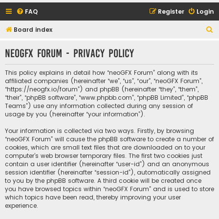
FAQ
Register
Login
S
Board index
e
neoGFX Forum - Privacy policy
a
r
This policy explains in detail how “neoGFX Forum” along with its
c
affiliated companies (hereinafter “we”, “us”, “our”, “neoGFX Forum”,
“https://neogfx.io/forum”) and phpBB (hereinafter “they”, “them”,
h
“their”, “phpBB software”, “www.phpbb.com”, “phpBB Limited”, “phpBB
Teams”) use any information collected during any session of
usage by you (hereinafter “your information”).
Your information is collected via two ways. Firstly, by browsing
“neoGFX Forum” will cause the phpBB software to create a number of
cookies, which are small text files that are downloaded on to your
computer’s web browser temporary files. The first two cookies just
contain a user identifier (hereinafter “user-id”) and an anonymous
session identifier (hereinafter “session-id”), automatically assigned
to you by the phpBB software. A third cookie will be created once
you have browsed topics within “neoGFX Forum” and is used to store
which topics have been read, thereby improving your user
experience.