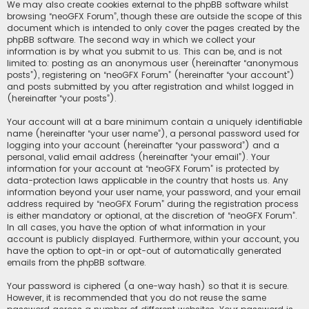
We may also create cookies external to the phpBB software whilst
browsing “neoGFX Forum”, though these are outside the scope of this
document which is intended to only cover the pages created by the
phpBB software. The second way in which we collect your
information is by what you submit to us. This can be, and is not
limited to: posting as an anonymous user (hereinafter “anonymous
posts”), registering on “neoGFX Forum” (hereinafter “your account”)
and posts submitted by you after registration and whilst logged in
(hereinafter “your posts”).
Your account will at a bare minimum contain a uniquely identifiable
name (hereinafter “your user name”), a personal password used for
logging into your account (hereinafter “your password”) and a
personal, valid email address (hereinafter “your email”). Your
information for your account at “neoGFX Forum” is protected by
data-protection laws applicable in the country that hosts us. Any
information beyond your user name, your password, and your email
address required by “neoGFX Forum” during the registration process
is either mandatory or optional, at the discretion of “neoGFX Forum”.
In all cases, you have the option of what information in your
account is publicly displayed. Furthermore, within your account, you
have the option to opt-in or opt-out of automatically generated
emails from the phpBB software.
Your password is ciphered (a one-way hash) so that it is secure.
However, it is recommended that you do not reuse the same