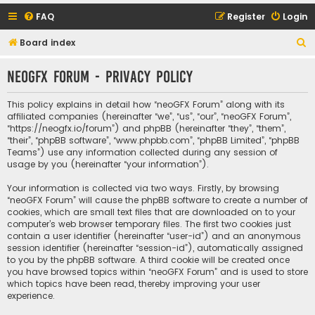
FAQ
Register
Login
S
Board index
e
neoGFX Forum - Privacy policy
a
r
This policy explains in detail how “neoGFX Forum” along with its
c
affiliated companies (hereinafter “we”, “us”, “our”, “neoGFX Forum”,
“https://neogfx.io/forum”) and phpBB (hereinafter “they”, “them”,
h
“their”, “phpBB software”, “www.phpbb.com”, “phpBB Limited”, “phpBB
Teams”) use any information collected during any session of
usage by you (hereinafter “your information”).
Your information is collected via two ways. Firstly, by browsing
“neoGFX Forum” will cause the phpBB software to create a number of
cookies, which are small text files that are downloaded on to your
computer’s web browser temporary files. The first two cookies just
contain a user identifier (hereinafter “user-id”) and an anonymous
session identifier (hereinafter “session-id”), automatically assigned
to you by the phpBB software. A third cookie will be created once
you have browsed topics within “neoGFX Forum” and is used to store
which topics have been read, thereby improving your user
experience.