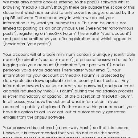
We may also create cookies external to the phpBB software whilst
browsing “neoGFX Forum”, though these are outside the scope of this
document which is intended to only cover the pages created by the
phpBB software. The second way in which we collect your
information is by what you submit to us. This can be, and is not
limited to: posting as an anonymous user (hereinafter “anonymous
posts”), registering on “neoGFX Forum” (hereinafter “your account”)
and posts submitted by you after registration and whilst logged in
(hereinafter “your posts”).
Your account will at a bare minimum contain a uniquely identifiable
name (hereinafter “your user name”), a personal password used for
logging into your account (hereinafter “your password”) and a
personal, valid email address (hereinafter “your email”). Your
information for your account at “neoGFX Forum” is protected by
data-protection laws applicable in the country that hosts us. Any
information beyond your user name, your password, and your email
address required by “neoGFX Forum” during the registration process
is either mandatory or optional, at the discretion of “neoGFX Forum”.
In all cases, you have the option of what information in your
account is publicly displayed. Furthermore, within your account, you
have the option to opt-in or opt-out of automatically generated
emails from the phpBB software.
Your password is ciphered (a one-way hash) so that it is secure.
However, it is recommended that you do not reuse the same