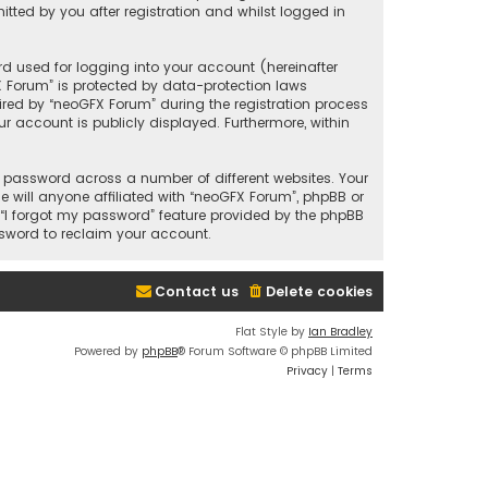
ted by you after registration and whilst logged in
d used for logging into your account (hereinafter
X Forum” is protected by data-protection laws
red by “neoGFX Forum” during the registration process
ur account is publicly displayed. Furthermore, within
 password across a number of different websites. Your
will anyone affiliated with “neoGFX Forum”, phpBB or
 “I forgot my password” feature provided by the phpBB
ssword to reclaim your account.
Contact us
Delete cookies
Flat Style by
Ian Bradley
Powered by
phpBB
® Forum Software © phpBB Limited
Privacy
|
Terms