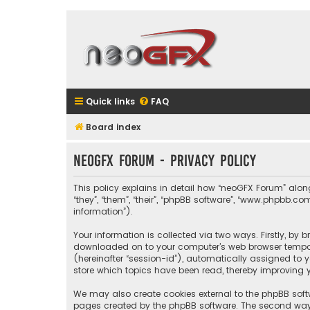
Quick links
FAQ
Board index
neoGFX Forum - Privacy policy
This policy explains in detail how “neoGFX Forum” along 
“they”, “them”, “their”, “phpBB software”, “www.phpbb.
information”).
Your information is collected via two ways. Firstly, by
downloaded on to your computer’s web browser temporary
(hereinafter “session-id”), automatically assigned to 
store which topics have been read, thereby improving y
We may also create cookies external to the phpBB soft
pages created by the phpBB software. The second way i