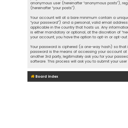
anonymous user (hereinafter “anonymous posts”), regis
(hereinafter “your posts”).
Your account will at a bare minimum contain a uniquel
“your password”) and a personal, valid email address 
applicable in the country that hosts us. Any informat
is either mandatory or optional, at the discretion of “n
your account, you have the option to opt-in or opt-ou
Your password is ciphered (a one-way hash) so that it
password is the means of accessing your account at “
another 3rd party, legitimately ask you for your pass
software. This process will ask you to submit your us
Board index