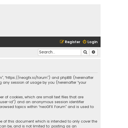
Register
Login
Search
Advanced search
um”, “https://neogfx.io/forum”) and phpBB (hereinafter
ng any session of usage by you (hereinafter “your
 of cookies, which are small text files that are
r “user-id”) and an anonymous session identifier
 browsed topics within “neoGFX Forum” and is used to
e of this document which is intended to only cover the
an be, and is not limited to: posting as an