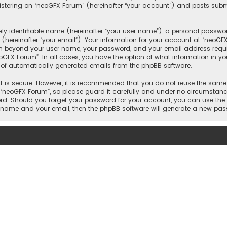
tering on “neoGFX Forum” (hereinafter “your account”) and posts submit
y identifiable name (hereinafter “your user name”), a personal passwor
(hereinafter “your email”). Your information for your account at “neoGF
ion beyond your user name, your password, and your email address requi
eoGFX Forum”. In all cases, you have the option of what information in yo
t of automatically generated emails from the phpBB software.
 is secure. However, it is recommended that you do not reuse the same
neoGFX Forum”, so please guard it carefully and under no circumstance 
word. Should you forget your password for your account, you can use the
er name and your email, then the phpBB software will generate a new pa