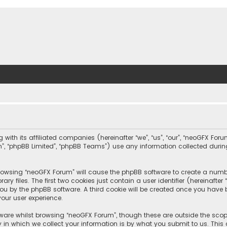
with its affiliated companies (hereinafter “we”, “us”, “our”, “neoGFX For
com”, “phpBB Limited”, “phpBB Teams”) use any information collected duri
 browsing “neoGFX Forum” will cause the phpBB software to create a number
 files. The first two cookies just contain a user identifier (hereinafte
you by the phpBB software. A third cookie will be created once you have
our user experience.
ware whilst browsing “neoGFX Forum”, though these are outside the scop
n which we collect your information is by what you submit to us. This c