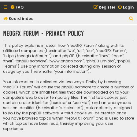
FAQ
Register
Login
S
Board index
e
neoGFX Forum - Privacy policy
a
r
This policy explains in detail how “neoGFX Forum” along with its
c
affiliated companies (hereinafter “we”, “us”, “our”, “neoGFX Forum”,
“https://neogfx.io/forum”) and phpBB (hereinafter “they”, “them”,
h
“their”, “phpBB software”, “www.phpbb.com”, “phpBB Limited”, “phpBB
Teams”) use any information collected during any session of
usage by you (hereinafter “your information”).
Your information is collected via two ways. Firstly, by browsing
“neoGFX Forum” will cause the phpBB software to create a number of
cookies, which are small text files that are downloaded on to your
computer’s web browser temporary files. The first two cookies just
contain a user identifier (hereinafter “user-id”) and an anonymous
session identifier (hereinafter “session-id”), automatically assigned
to you by the phpBB software. A third cookie will be created once
you have browsed topics within “neoGFX Forum” and is used to store
which topics have been read, thereby improving your user
experience.