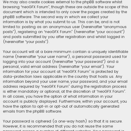
We may also create cookies external to the phpBB software whilst
browsing “neoGFX Forum”, though these are outside the scope of this
document which is intended to only cover the pages created by the
phpBB software. The second way in which we collect your
information is by what you submit to us. This can be, and is not
limited to: posting as an anonymous user (hereinafter “anonymous
posts”), registering on “neoGFX Forum” (hereinafter “your account”)
and posts submitted by you after registration and whilst logged in
(hereinafter “your posts”).
Your account will at a bare minimum contain a uniquely identifiable
name (hereinafter “your user name”), a personal password used for
logging into your account (hereinafter “your password”) and a
personal, valid email address (hereinafter “your email”). Your
information for your account at “neoGFX Forum” is protected by
data-protection laws applicable in the country that hosts us. Any
information beyond your user name, your password, and your email
address required by “neoGFX Forum” during the registration process
is either mandatory or optional, at the discretion of “neoGFX Forum”.
In all cases, you have the option of what information in your
account is publicly displayed. Furthermore, within your account, you
have the option to opt-in or opt-out of automatically generated
emails from the phpBB software.
Your password is ciphered (a one-way hash) so that it is secure.
However, it is recommended that you do not reuse the same