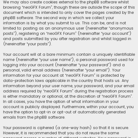
We may also create cookies external to the phpBB software whilst
browsing “neoGFX Forum”, though these are outside the scope of this
document which is intended to only cover the pages created by the
phpBB software. The second way in which we collect your
information is by what you submit to us. This can be, and is not
limited to: posting as an anonymous user (hereinafter “anonymous
posts”), registering on “neoGFX Forum” (hereinafter “your account”)
and posts submitted by you after registration and whilst logged in
(hereinafter “your posts”).
Your account will at a bare minimum contain a uniquely identifiable
name (hereinafter “your user name”), a personal password used for
logging into your account (hereinafter “your password”) and a
personal, valid email address (hereinafter “your email”). Your
information for your account at “neoGFX Forum” is protected by
data-protection laws applicable in the country that hosts us. Any
information beyond your user name, your password, and your email
address required by “neoGFX Forum” during the registration process
is either mandatory or optional, at the discretion of “neoGFX Forum”.
In all cases, you have the option of what information in your
account is publicly displayed. Furthermore, within your account, you
have the option to opt-in or opt-out of automatically generated
emails from the phpBB software.
Your password is ciphered (a one-way hash) so that it is secure.
However, it is recommended that you do not reuse the same