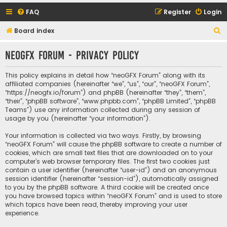
FAQ
Register
Login
S
Board index
e
neoGFX Forum - Privacy policy
a
r
This policy explains in detail how “neoGFX Forum” along with its
c
affiliated companies (hereinafter “we”, “us”, “our”, “neoGFX Forum”,
“https://neogfx.io/forum”) and phpBB (hereinafter “they”, “them”,
h
“their”, “phpBB software”, “www.phpbb.com”, “phpBB Limited”, “phpBB
Teams”) use any information collected during any session of
usage by you (hereinafter “your information”).
Your information is collected via two ways. Firstly, by browsing
“neoGFX Forum” will cause the phpBB software to create a number of
cookies, which are small text files that are downloaded on to your
computer’s web browser temporary files. The first two cookies just
contain a user identifier (hereinafter “user-id”) and an anonymous
session identifier (hereinafter “session-id”), automatically assigned
to you by the phpBB software. A third cookie will be created once
you have browsed topics within “neoGFX Forum” and is used to store
which topics have been read, thereby improving your user
experience.