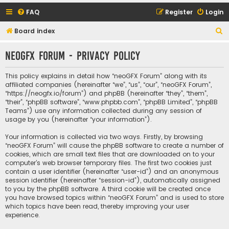
FAQ
Register
Login
S
Board index
e
neoGFX Forum - Privacy policy
a
r
This policy explains in detail how “neoGFX Forum” along with its
c
affiliated companies (hereinafter “we”, “us”, “our”, “neoGFX Forum”,
“https://neogfx.io/forum”) and phpBB (hereinafter “they”, “them”,
h
“their”, “phpBB software”, “www.phpbb.com”, “phpBB Limited”, “phpBB
Teams”) use any information collected during any session of
usage by you (hereinafter “your information”).
Your information is collected via two ways. Firstly, by browsing
“neoGFX Forum” will cause the phpBB software to create a number of
cookies, which are small text files that are downloaded on to your
computer’s web browser temporary files. The first two cookies just
contain a user identifier (hereinafter “user-id”) and an anonymous
session identifier (hereinafter “session-id”), automatically assigned
to you by the phpBB software. A third cookie will be created once
you have browsed topics within “neoGFX Forum” and is used to store
which topics have been read, thereby improving your user
experience.