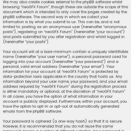
We may also create cookies external to the phpBB software whilst
browsing “neoGFX Forum”, though these are outside the scope of this
document which is intended to only cover the pages created by the
phpBB software. The second way in which we collect your
information is by what you submit to us. This can be, and is not
limited to: posting as an anonymous user (hereinafter “anonymous
posts”), registering on “neoGFX Forum” (hereinafter “your account”)
and posts submitted by you after registration and whilst logged in
(hereinafter “your posts”).
Your account will at a bare minimum contain a uniquely identifiable
name (hereinafter “your user name”), a personal password used for
logging into your account (hereinafter “your password”) and a
personal, valid email address (hereinafter “your email”). Your
information for your account at “neoGFX Forum” is protected by
data-protection laws applicable in the country that hosts us. Any
information beyond your user name, your password, and your email
address required by “neoGFX Forum” during the registration process
is either mandatory or optional, at the discretion of “neoGFX Forum”.
In all cases, you have the option of what information in your
account is publicly displayed. Furthermore, within your account, you
have the option to opt-in or opt-out of automatically generated
emails from the phpBB software.
Your password is ciphered (a one-way hash) so that it is secure.
However, it is recommended that you do not reuse the same