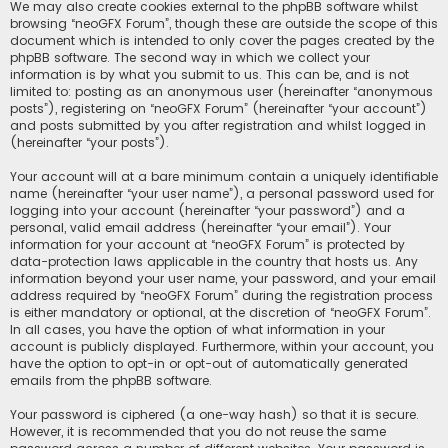
We may also create cookies external to the phpBB software whilst
browsing “neoGFX Forum”, though these are outside the scope of this
document which is intended to only cover the pages created by the
phpBB software. The second way in which we collect your
information is by what you submit to us. This can be, and is not
limited to: posting as an anonymous user (hereinafter “anonymous
posts”), registering on “neoGFX Forum” (hereinafter “your account”)
and posts submitted by you after registration and whilst logged in
(hereinafter “your posts”).
Your account will at a bare minimum contain a uniquely identifiable
name (hereinafter “your user name”), a personal password used for
logging into your account (hereinafter “your password”) and a
personal, valid email address (hereinafter “your email”). Your
information for your account at “neoGFX Forum” is protected by
data-protection laws applicable in the country that hosts us. Any
information beyond your user name, your password, and your email
address required by “neoGFX Forum” during the registration process
is either mandatory or optional, at the discretion of “neoGFX Forum”.
In all cases, you have the option of what information in your
account is publicly displayed. Furthermore, within your account, you
have the option to opt-in or opt-out of automatically generated
emails from the phpBB software.
Your password is ciphered (a one-way hash) so that it is secure.
However, it is recommended that you do not reuse the same