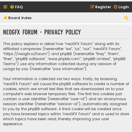
FAQ
Register
Login
S
Board index
e
neoGFX Forum - Privacy policy
a
r
This policy explains in detail how “neoGFX Forum” along with its
c
affiliated companies (hereinafter “we”, “us”, “our”, “neoGFX Forum”,
“https://neogfx.io/forum”) and phpBB (hereinafter “they”, “them”,
h
“their”, “phpBB software”, “www.phpbb.com”, “phpBB Limited”, “phpBB
Teams”) use any information collected during any session of
usage by you (hereinafter “your information”).
Your information is collected via two ways. Firstly, by browsing
“neoGFX Forum” will cause the phpBB software to create a number of
cookies, which are small text files that are downloaded on to your
computer’s web browser temporary files. The first two cookies just
contain a user identifier (hereinafter “user-id”) and an anonymous
session identifier (hereinafter “session-id”), automatically assigned
to you by the phpBB software. A third cookie will be created once
you have browsed topics within “neoGFX Forum” and is used to store
which topics have been read, thereby improving your user
experience.