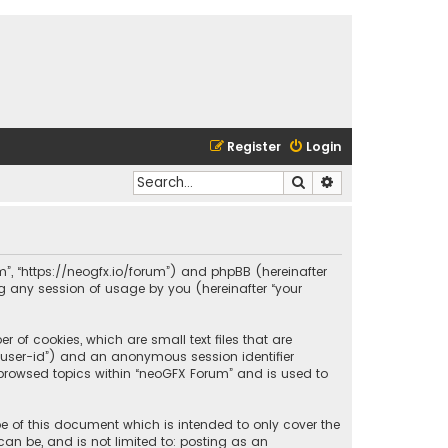
Register
Login
Search
Advanced search
um”, “https://neogfx.io/forum”) and phpBB (hereinafter
ng any session of usage by you (hereinafter “your
 of cookies, which are small text files that are
r “user-id”) and an anonymous session identifier
 browsed topics within “neoGFX Forum” and is used to
e of this document which is intended to only cover the
an be, and is not limited to: posting as an