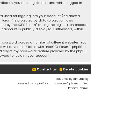
ted by you after registration and whilst logged in
d used for logging into your account (hereinafter
X Forum” is protected by data-protection laws
red by “neoGFX Forum” during the registration process
ur account is publicly displayed. Furthermore, within
 password across a number of different websites. Your
will anyone affiliated with “neoGFX Forum”, phpBB or
 “I forgot my password” feature provided by the phpBB
ssword to reclaim your account.
Contact us
Delete cookies
Flat Style by
Ian Bradley
Powered by
phpBB
® Forum Software © phpBB Limited
Privacy
|
Terms