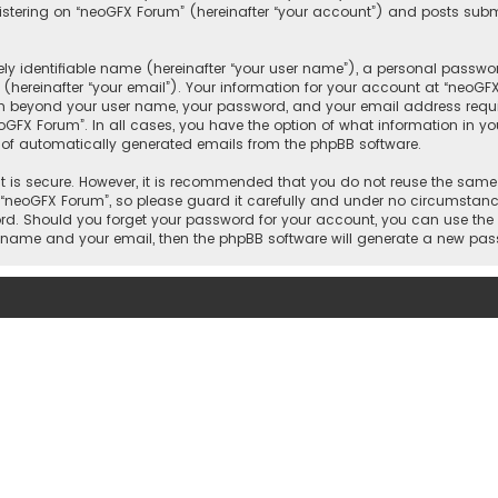
tering on “neoGFX Forum” (hereinafter “your account”) and posts submit
y identifiable name (hereinafter “your user name”), a personal passwor
(hereinafter “your email”). Your information for your account at “neoGF
ion beyond your user name, your password, and your email address requi
eoGFX Forum”. In all cases, you have the option of what information in yo
t of automatically generated emails from the phpBB software.
 is secure. However, it is recommended that you do not reuse the same
neoGFX Forum”, so please guard it carefully and under no circumstance 
word. Should you forget your password for your account, you can use the
er name and your email, then the phpBB software will generate a new pa