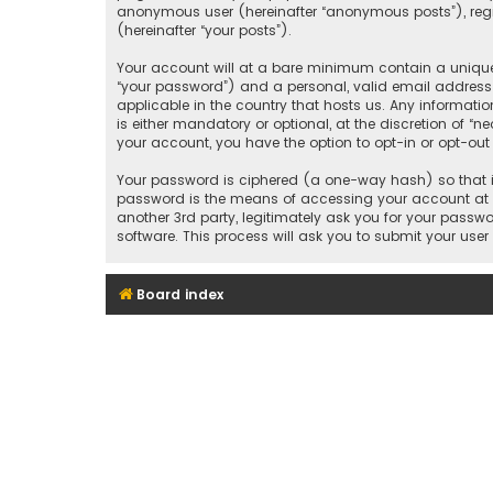
anonymous user (hereinafter “anonymous posts”), regis
(hereinafter “your posts”).
Your account will at a bare minimum contain a uniquel
“your password”) and a personal, valid email address 
applicable in the country that hosts us. Any informat
is either mandatory or optional, at the discretion of “n
your account, you have the option to opt-in or opt-ou
Your password is ciphered (a one-way hash) so that it
password is the means of accessing your account at “
another 3rd party, legitimately ask you for your pass
software. This process will ask you to submit your us
Board index