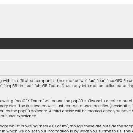
with its affiliated companies (hereinafter “we”, “us”, “our”, “neoGFX For
com”, “phpBB Limited”, “phpBB Teams”) use any information collected duri
 browsing “neoGFX Forum” will cause the phpBB software to create a number
 files. The first two cookies just contain a user identifier (hereinafte
you by the phpBB software. A third cookie will be created once you have
our user experience.
ware whilst browsing “neoGFX Forum”, though these are outside the scop
n which we collect your information is by what you submit to us. This c