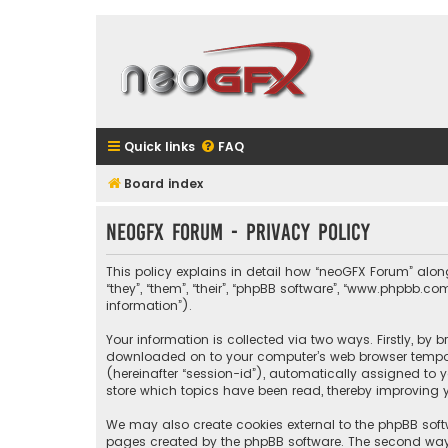
Quick links
FAQ
Board index
neoGFX Forum - Privacy policy
This policy explains in detail how “neoGFX Forum” along 
“they”, “them”, “their”, “phpBB software”, “www.phpbb.
information”).
Your information is collected via two ways. Firstly, by
downloaded on to your computer’s web browser temporary
(hereinafter “session-id”), automatically assigned to 
store which topics have been read, thereby improving y
We may also create cookies external to the phpBB soft
pages created by the phpBB software. The second way i