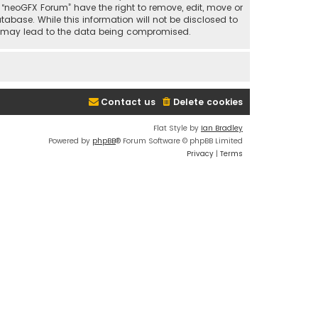
t “neoGFX Forum” have the right to remove, edit, move or
abase. While this information will not be disclosed to
at may lead to the data being compromised.
Contact us
Delete cookies
Flat Style by
Ian Bradley
Powered by
phpBB
® Forum Software © phpBB Limited
Privacy
|
Terms