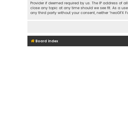
Provider if deemed required by us. The IP address of al
close any topic at any time should we see fit. As a use
any third party without your consent, neither “neoGFX
Board index