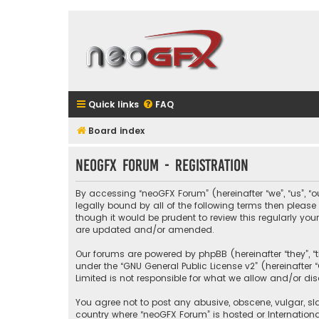
Quick links
FAQ
Board index
neoGFX Forum - Registration
By accessing “neoGFX Forum” (hereinafter “we”, “us”, “o
legally bound by all of the following terms then plea
though it would be prudent to review this regularly y
are updated and/or amended.
Our forums are powered by phpBB (hereinafter “they”, “
under the “
GNU General Public License v2
” (hereinafte
Limited is not responsible for what we allow and/or di
You agree not to post any abusive, obscene, vulgar, sla
country where “neoGFX Forum” is hosted or Internation