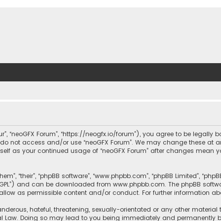
ur”, “neoGFX Forum”, “https://neogfx.io/forum”), you agree to be legally 
se do not access and/or use “neoGFX Forum”. We may change these at an
ourself as your continued usage of “neoGFX Forum” after changes mean y
them”, “their”, “phpBB software”, “www.phpbb.com”, “phpBB Limited”, “php
r “GPL”) and can be downloaded from
www.phpbb.com
. The phpBB softwa
sallow as permissible content and/or conduct. For further information a
nderous, hateful, threatening, sexually-orientated or any other material 
al Law. Doing so may lead to you being immediately and permanently bann