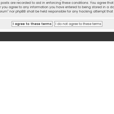
l posts are recorded to aid in enforcing these conditions. You agree tha
r you agree to any information you have entered to being stored in a dat
 Forum” nor phpBB shall be held responsible for any hacking attempt th