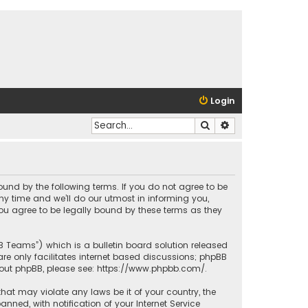
Login
Search
Advanced search
bound by the following terms. If you do not agree to be
y time and we’ll do our utmost in informing you,
ou agree to be legally bound by these terms as they
BB Teams”) which is a bulletin board solution released
re only facilitates internet based discussions; phpBB
bout phpBB, please see:
https://www.phpbb.com/
.
that may violate any laws be it of your country, the
ed, with notification of your Internet Service