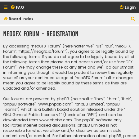
FAQ
Login
S
Board index
e
neoGFX Forum - Registration
a
r
By accessing “neoGFX Forum” (hereinafter “we”, “us”, “our”, “neoGFX
c
Forum”, “https://neogfx.io/forum”), you agree to be legally bound by
the following terms. If you do not agree to be legally bound by all of
h
the following terms then please do not access and/or use “neoGFX
Forum”. We may change these at any time and we’ll do our utmost
in informing you, though it would be prudent to review this regularly
yourself as your continued usage of “neoGFX Forum” after changes
mean you agree to be legally bound by these terms as they are
updated and/or amended.
Our forums are powered by phpBB (hereinafter “they”, “them”, “their”,
“phpBB software”, “www.phpbb.com”, “phpBB Limited”, “phpBB
Teams”) which is a bulletin board solution released under the “
GNU General Public License v2
” (hereinafter “GPL”) and can be
downloaded from
www.phpbb.com
. The phpBB software only
facilitates internet based discussions; phpBB Limited is not
responsible for what we allow and/or disallow as permissible
content and/or conduct. For further information about phpBB, please