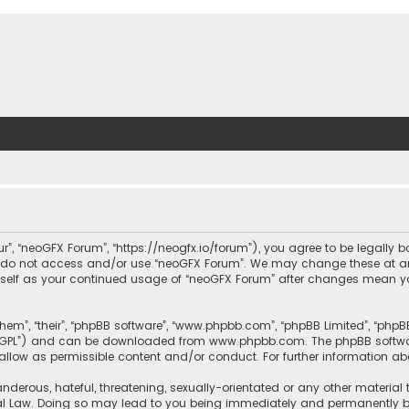
ur”, “neoGFX Forum”, “https://neogfx.io/forum”), you agree to be legally 
se do not access and/or use “neoGFX Forum”. We may change these at an
ourself as your continued usage of “neoGFX Forum” after changes mean y
them”, “their”, “phpBB software”, “www.phpbb.com”, “phpBB Limited”, “php
r “GPL”) and can be downloaded from
www.phpbb.com
. The phpBB softwa
sallow as permissible content and/or conduct. For further information a
nderous, hateful, threatening, sexually-orientated or any other material 
al Law. Doing so may lead to you being immediately and permanently bann