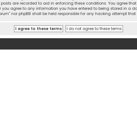
l posts are recorded to aid in enforcing these conditions. You agree tha
r you agree to any information you have entered to being stored in a dat
 Forum” nor phpBB shall be held responsible for any hacking attempt th