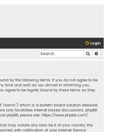
Login
Search
Advanced search
bound by the following terms. If you do not agree to be
y time and we’ll do our utmost in informing you,
ou agree to be legally bound by these terms as they
BB Teams”) which is a bulletin board solution released
re only facilitates internet based discussions; phpBB
bout phpBB, please see:
https://www.phpbb.com/
.
that may violate any laws be it of your country, the
ed, with notification of your Internet Service