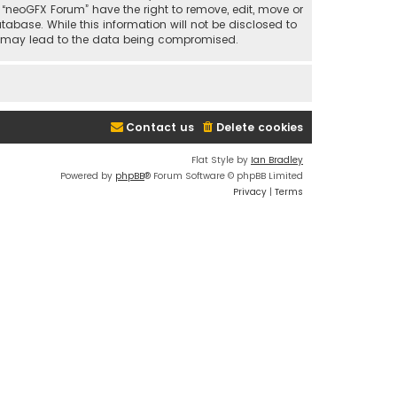
t “neoGFX Forum” have the right to remove, edit, move or
abase. While this information will not be disclosed to
at may lead to the data being compromised.
Contact us
Delete cookies
Flat Style by
Ian Bradley
Powered by
phpBB
® Forum Software © phpBB Limited
Privacy
|
Terms