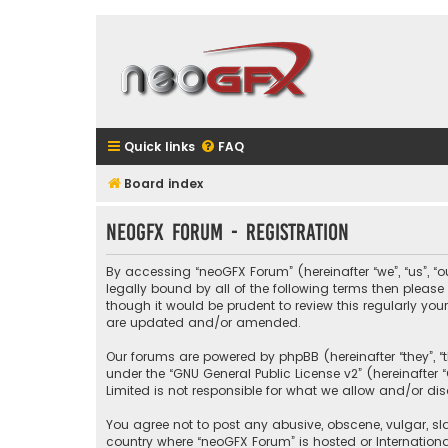
Quick links
FAQ
Board index
neoGFX Forum - Registration
By accessing “neoGFX Forum” (hereinafter “we”, “us”, “o
legally bound by all of the following terms then plea
though it would be prudent to review this regularly y
are updated and/or amended.
Our forums are powered by phpBB (hereinafter “they”, “
under the “
GNU General Public License v2
” (hereinafte
Limited is not responsible for what we allow and/or di
You agree not to post any abusive, obscene, vulgar, sla
country where “neoGFX Forum” is hosted or Internation