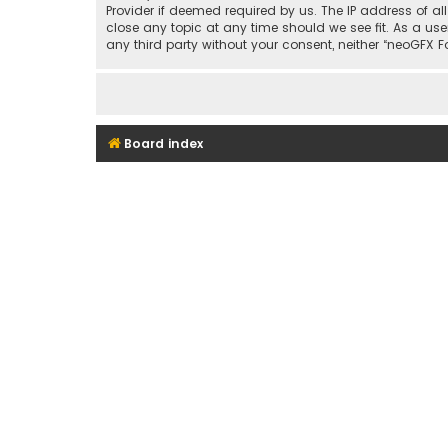
Provider if deemed required by us. The IP address of al
close any topic at any time should we see fit. As a use
any third party without your consent, neither “neoGFX
Board index