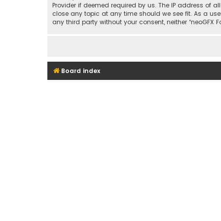
Provider if deemed required by us. The IP address of al
close any topic at any time should we see fit. As a use
any third party without your consent, neither “neoGFX
Board index