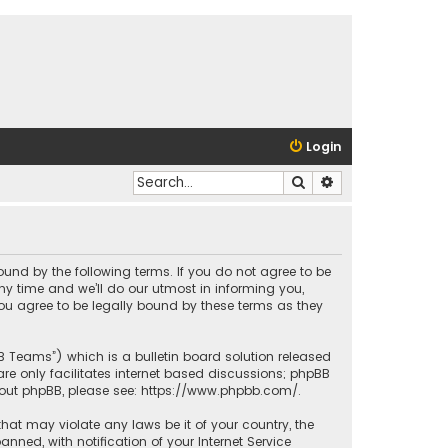
Login
Search
Advanced search
bound by the following terms. If you do not agree to be
y time and we’ll do our utmost in informing you,
ou agree to be legally bound by these terms as they
BB Teams”) which is a bulletin board solution released
re only facilitates internet based discussions; phpBB
bout phpBB, please see:
https://www.phpbb.com/
.
that may violate any laws be it of your country, the
ed, with notification of your Internet Service