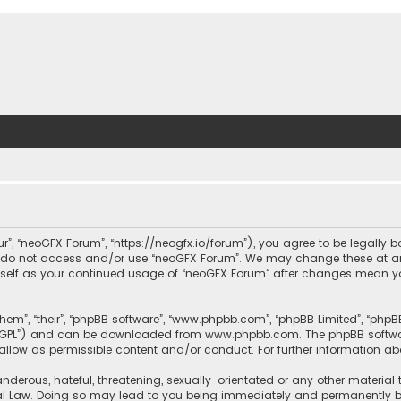
ur”, “neoGFX Forum”, “https://neogfx.io/forum”), you agree to be legally 
se do not access and/or use “neoGFX Forum”. We may change these at an
ourself as your continued usage of “neoGFX Forum” after changes mean y
them”, “their”, “phpBB software”, “www.phpbb.com”, “phpBB Limited”, “php
r “GPL”) and can be downloaded from
www.phpbb.com
. The phpBB softwa
sallow as permissible content and/or conduct. For further information a
nderous, hateful, threatening, sexually-orientated or any other material 
al Law. Doing so may lead to you being immediately and permanently bann