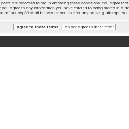
l posts are recorded to aid in enforcing these conditions. You agree tha
r you agree to any information you have entered to being stored in a dat
 Forum” nor phpBB shall be held responsible for any hacking attempt th