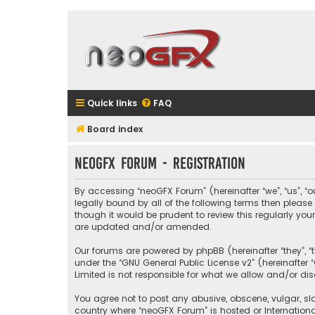
Quick links
FAQ
Board index
neoGFX Forum - Registration
By accessing “neoGFX Forum” (hereinafter “we”, “us”, “o
legally bound by all of the following terms then plea
though it would be prudent to review this regularly y
are updated and/or amended.
Our forums are powered by phpBB (hereinafter “they”, “
under the “
GNU General Public License v2
” (hereinafte
Limited is not responsible for what we allow and/or di
You agree not to post any abusive, obscene, vulgar, sla
country where “neoGFX Forum” is hosted or Internation