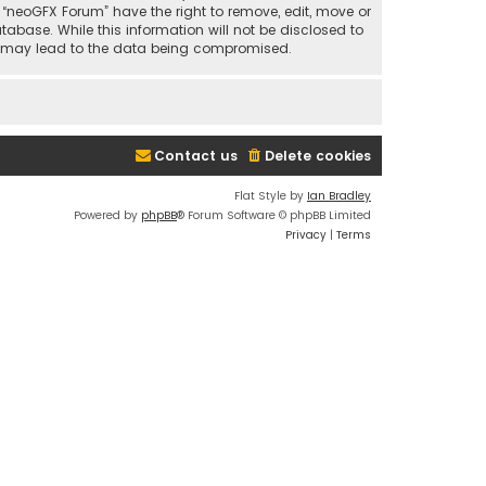
t “neoGFX Forum” have the right to remove, edit, move or
abase. While this information will not be disclosed to
at may lead to the data being compromised.
Contact us
Delete cookies
Flat Style by
Ian Bradley
Powered by
phpBB
® Forum Software © phpBB Limited
Privacy
|
Terms