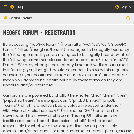
FAQ
Login
S
Board index
e
neoGFX Forum - Registration
a
r
By accessing “neoGFX Forum” (hereinafter “we”, “us”, “our”, “neoGFX
c
Forum”, “https://neogfx.io/forum”), you agree to be legally bound by
the following terms. If you do not agree to be legally bound by all of
h
the following terms then please do not access and/or use “neoGFX
Forum”. We may change these at any time and we’ll do our utmost
in informing you, though it would be prudent to review this regularly
yourself as your continued usage of “neoGFX Forum” after changes
mean you agree to be legally bound by these terms as they are
updated and/or amended.
Our forums are powered by phpBB (hereinafter “they”, “them”, “their”,
“phpBB software”, “www.phpbb.com”, “phpBB Limited”, “phpBB
Teams”) which is a bulletin board solution released under the “
GNU General Public License v2
” (hereinafter “GPL”) and can be
downloaded from
www.phpbb.com
. The phpBB software only
facilitates internet based discussions; phpBB Limited is not
responsible for what we allow and/or disallow as permissible
content and/or conduct. For further information about phpBB, please