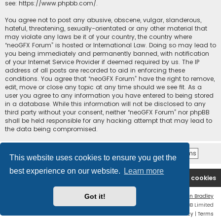
see:
https://www.phpbb.com/
.
You agree not to post any abusive, obscene, vulgar, slanderous,
hateful, threatening, sexually-orientated or any other material that
may violate any laws be it of your country, the country where
“neoGFX Forum” is hosted or International Law. Doing so may lead to
you being immediately and permanently banned, with notification
of your Internet Service Provider if deemed required by us. The IP
address of all posts are recorded to aid in enforcing these
conditions. You agree that “neoGFX Forum” have the right to remove,
edit, move or close any topic at any time should we see fit. As a
user you agree to any information you have entered to being stored
in a database. While this information will not be disclosed to any
third party without your consent, neither “neoGFX Forum” nor phpBB
shall be held responsible for any hacking attempt that may lead to
the data being compromised.
This website uses cookies to ensure you get the
best experience on our website.
Learn more
Board index
Contact us
Delete cookies
Got it!
Flat Style by
Ian Bradley
Powered by
phpBB
® Forum Software © phpBB Limited
Privacy
|
Terms