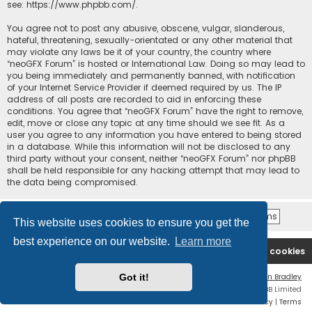
see:
https://www.phpbb.com/
.
You agree not to post any abusive, obscene, vulgar, slanderous,
hateful, threatening, sexually-orientated or any other material that
may violate any laws be it of your country, the country where
“neoGFX Forum” is hosted or International Law. Doing so may lead to
you being immediately and permanently banned, with notification
of your Internet Service Provider if deemed required by us. The IP
address of all posts are recorded to aid in enforcing these
conditions. You agree that “neoGFX Forum” have the right to remove,
edit, move or close any topic at any time should we see fit. As a
user you agree to any information you have entered to being stored
in a database. While this information will not be disclosed to any
third party without your consent, neither “neoGFX Forum” nor phpBB
shall be held responsible for any hacking attempt that may lead to
the data being compromised.
This website uses cookies to ensure you get the
best experience on our website.
Learn more
Board index
Contact us
Delete cookies
Got it!
Flat Style by
Ian Bradley
Powered by
phpBB
® Forum Software © phpBB Limited
Privacy
|
Terms