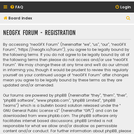
FAQ
Login
S
Board index
e
neoGFX Forum - Registration
a
r
By accessing “neoGFX Forum” (hereinafter “we”, “us”, “our”, “neoGFX
c
Forum”, “https://neogfx.io/forum”), you agree to be legally bound by
the following terms. If you do not agree to be legally bound by all of
h
the following terms then please do not access and/or use “neoGFX
Forum”. We may change these at any time and we’ll do our utmost
in informing you, though it would be prudent to review this regularly
yourself as your continued usage of “neoGFX Forum” after changes
mean you agree to be legally bound by these terms as they are
updated and/or amended.
Our forums are powered by phpBB (hereinafter “they”, “them”, “their”,
“phpBB software”, “www.phpbb.com”, “phpBB Limited”, “phpBB
Teams”) which is a bulletin board solution released under the “
GNU General Public License v2
” (hereinafter “GPL”) and can be
downloaded from
www.phpbb.com
. The phpBB software only
facilitates internet based discussions; phpBB Limited is not
responsible for what we allow and/or disallow as permissible
content and/or conduct. For further information about phpBB, please