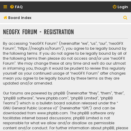
FAQ
Login
S
Board index
e
neoGFX Forum - Registration
a
r
By accessing “neoGFX Forum” (hereinafter “we”, “us”, “our”, “neoGFX
c
Forum”, “https://neogfx.io/forum”), you agree to be legally bound by
the following terms. If you do not agree to be legally bound by all of
h
the following terms then please do not access and/or use “neoGFX
Forum”. We may change these at any time and we’ll do our utmost
in informing you, though it would be prudent to review this regularly
yourself as your continued usage of “neoGFX Forum” after changes
mean you agree to be legally bound by these terms as they are
updated and/or amended.
Our forums are powered by phpBB (hereinafter “they”, “them”, “their”,
“phpBB software”, “www.phpbb.com”, “phpBB Limited”, “phpBB
Teams”) which is a bulletin board solution released under the “
GNU General Public License v2
” (hereinafter “GPL”) and can be
downloaded from
www.phpbb.com
. The phpBB software only
facilitates internet based discussions; phpBB Limited is not
responsible for what we allow and/or disallow as permissible
content and/or conduct. For further information about phpBB, please