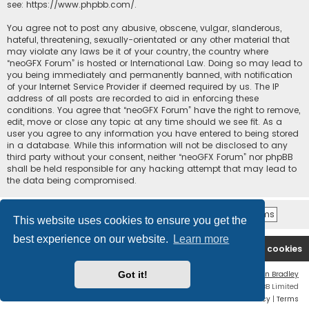
see:
https://www.phpbb.com/
.
You agree not to post any abusive, obscene, vulgar, slanderous,
hateful, threatening, sexually-orientated or any other material that
may violate any laws be it of your country, the country where
“neoGFX Forum” is hosted or International Law. Doing so may lead to
you being immediately and permanently banned, with notification
of your Internet Service Provider if deemed required by us. The IP
address of all posts are recorded to aid in enforcing these
conditions. You agree that “neoGFX Forum” have the right to remove,
edit, move or close any topic at any time should we see fit. As a
user you agree to any information you have entered to being stored
in a database. While this information will not be disclosed to any
third party without your consent, neither “neoGFX Forum” nor phpBB
shall be held responsible for any hacking attempt that may lead to
the data being compromised.
This website uses cookies to ensure you get the
best experience on our website.
Learn more
Board index
Contact us
Delete cookies
Got it!
Flat Style by
Ian Bradley
Powered by
phpBB
® Forum Software © phpBB Limited
Privacy
|
Terms