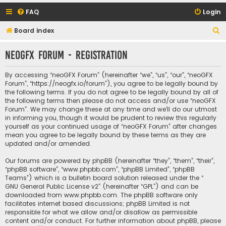
FAQ
Login
S
Board index
e
neoGFX Forum - Registration
a
r
By accessing “neoGFX Forum” (hereinafter “we”, “us”, “our”, “neoGFX
c
Forum”, “https://neogfx.io/forum”), you agree to be legally bound by
the following terms. If you do not agree to be legally bound by all of
h
the following terms then please do not access and/or use “neoGFX
Forum”. We may change these at any time and we’ll do our utmost
in informing you, though it would be prudent to review this regularly
yourself as your continued usage of “neoGFX Forum” after changes
mean you agree to be legally bound by these terms as they are
updated and/or amended.
Our forums are powered by phpBB (hereinafter “they”, “them”, “their”,
“phpBB software”, “www.phpbb.com”, “phpBB Limited”, “phpBB
Teams”) which is a bulletin board solution released under the “
GNU General Public License v2
” (hereinafter “GPL”) and can be
downloaded from
www.phpbb.com
. The phpBB software only
facilitates internet based discussions; phpBB Limited is not
responsible for what we allow and/or disallow as permissible
content and/or conduct. For further information about phpBB, please