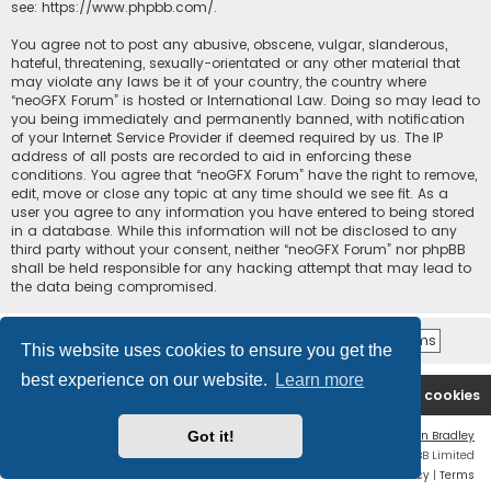
see:
https://www.phpbb.com/
.
You agree not to post any abusive, obscene, vulgar, slanderous,
hateful, threatening, sexually-orientated or any other material that
may violate any laws be it of your country, the country where
“neoGFX Forum” is hosted or International Law. Doing so may lead to
you being immediately and permanently banned, with notification
of your Internet Service Provider if deemed required by us. The IP
address of all posts are recorded to aid in enforcing these
conditions. You agree that “neoGFX Forum” have the right to remove,
edit, move or close any topic at any time should we see fit. As a
user you agree to any information you have entered to being stored
in a database. While this information will not be disclosed to any
third party without your consent, neither “neoGFX Forum” nor phpBB
shall be held responsible for any hacking attempt that may lead to
the data being compromised.
This website uses cookies to ensure you get the
best experience on our website.
Learn more
Board index
Contact us
Delete cookies
Got it!
Flat Style by
Ian Bradley
Powered by
phpBB
® Forum Software © phpBB Limited
Privacy
|
Terms