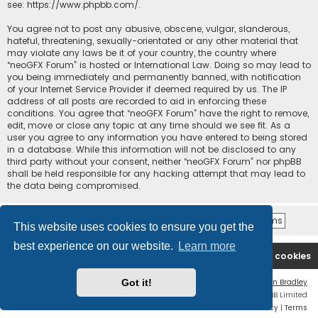
see:
https://www.phpbb.com/
.
You agree not to post any abusive, obscene, vulgar, slanderous,
hateful, threatening, sexually-orientated or any other material that
may violate any laws be it of your country, the country where
“neoGFX Forum” is hosted or International Law. Doing so may lead to
you being immediately and permanently banned, with notification
of your Internet Service Provider if deemed required by us. The IP
address of all posts are recorded to aid in enforcing these
conditions. You agree that “neoGFX Forum” have the right to remove,
edit, move or close any topic at any time should we see fit. As a
user you agree to any information you have entered to being stored
in a database. While this information will not be disclosed to any
third party without your consent, neither “neoGFX Forum” nor phpBB
shall be held responsible for any hacking attempt that may lead to
the data being compromised.
This website uses cookies to ensure you get the
best experience on our website.
Learn more
Board index
Contact us
Delete cookies
Got it!
Flat Style by
Ian Bradley
Powered by
phpBB
® Forum Software © phpBB Limited
Privacy
|
Terms