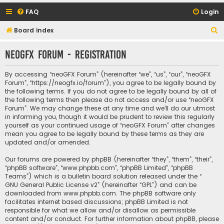
FAQ
Login
S
Board index
e
neoGFX Forum - Registration
a
r
By accessing “neoGFX Forum” (hereinafter “we”, “us”, “our”, “neoGFX
c
Forum”, “https://neogfx.io/forum”), you agree to be legally bound by
the following terms. If you do not agree to be legally bound by all of
h
the following terms then please do not access and/or use “neoGFX
Forum”. We may change these at any time and we’ll do our utmost
in informing you, though it would be prudent to review this regularly
yourself as your continued usage of “neoGFX Forum” after changes
mean you agree to be legally bound by these terms as they are
updated and/or amended.
Our forums are powered by phpBB (hereinafter “they”, “them”, “their”,
“phpBB software”, “www.phpbb.com”, “phpBB Limited”, “phpBB
Teams”) which is a bulletin board solution released under the “
GNU General Public License v2
” (hereinafter “GPL”) and can be
downloaded from
www.phpbb.com
. The phpBB software only
facilitates internet based discussions; phpBB Limited is not
responsible for what we allow and/or disallow as permissible
content and/or conduct. For further information about phpBB, please