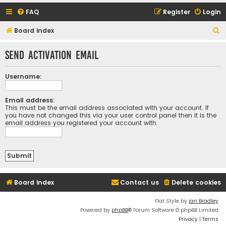
FAQ
Register
Login
S
Board index
e
Send activation email
a
r
Username:
c
h
Email address:
This must be the email address associated with your account. If
you have not changed this via your user control panel then it is the
email address you registered your account with.
Board index
Contact us
Delete cookies
Flat Style by
Ian Bradley
Powered by
phpBB
® Forum Software © phpBB Limited
Privacy
|
Terms