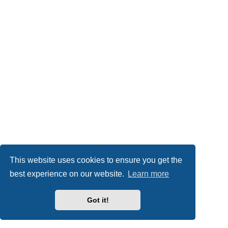
This website uses cookies to ensure you get the
best experience on our website.
Learn more
Got it!