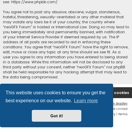
see:
https://www.phpbb.com/
.
You agree not to post any abusive, obscene, vulgar, slanderous,
hateful, threatening, sexually-orientated or any other material that
may violate any laws be it of your country, the country where
“neoGFX Forum” is hosted or International Law. Doing so may lead to
you being immediately and permanently banned, with notification
of your Internet Service Provider if deemed required by us. The IP
address of all posts are recorded to aid in enforcing these
conditions. You agree that “neoGFX Forum” have the right to remove,
edit, move or close any topic at any time should we see fit. As a
user you agree to any information you have entered to being stored
in a database. While this information will not be disclosed to any
third party without your consent, neither “neoGFX Forum” nor phpBB
shall be held responsible for any hacking attempt that may lead to
the data being compromised.
This website uses cookies to ensure you get the
Board index
Contact us
Delete cookies
best experience on our website.
Learn more
Flat Style by
Ian Bradley
Powered by
phpBB
® Forum Software © phpBB Limited
Privacy
|
Terms
Got it!