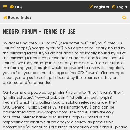
FAQ
Register
Login
S
Board index
e
neoGFX Forum - Terms of use
a
r
By accessing “neoGFX Forum” (hereinafter “we”, “us”, “our”, “neoGFX
c
Forum”, “https://neogfx.io/forum”), you agree to be legally bound by
the following terms. If you do not agree to be legally bound by all of
h
the following terms then please do not access and/or use “neoGFX
Forum”. We may change these at any time and we’ll do our utmost
in informing you, though it would be prudent to review this regularly
yourself as your continued usage of “neoGFX Forum” after changes
mean you agree to be legally bound by these terms as they are
updated and/or amended.
Our forums are powered by phpBB (hereinafter “they”, “them”, “their”,
“phpBB software”, “www.phpbb.com”, “phpBB Limited”, “phpBB
Teams”) which is a bulletin board solution released under the “
GNU General Public License v2
” (hereinafter “GPL”) and can be
downloaded from
www.phpbb.com
. The phpBB software only
facilitates internet based discussions; phpBB Limited is not
responsible for what we allow and/or disallow as permissible
content and/or conduct. For further information about phpBB, please