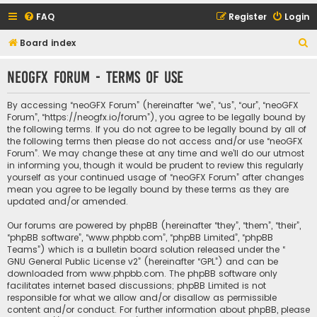
FAQ
Register
Login
S
Board index
e
neoGFX Forum - Terms of use
a
r
By accessing “neoGFX Forum” (hereinafter “we”, “us”, “our”, “neoGFX
c
Forum”, “https://neogfx.io/forum”), you agree to be legally bound by
the following terms. If you do not agree to be legally bound by all of
h
the following terms then please do not access and/or use “neoGFX
Forum”. We may change these at any time and we’ll do our utmost
in informing you, though it would be prudent to review this regularly
yourself as your continued usage of “neoGFX Forum” after changes
mean you agree to be legally bound by these terms as they are
updated and/or amended.
Our forums are powered by phpBB (hereinafter “they”, “them”, “their”,
“phpBB software”, “www.phpbb.com”, “phpBB Limited”, “phpBB
Teams”) which is a bulletin board solution released under the “
GNU General Public License v2
” (hereinafter “GPL”) and can be
downloaded from
www.phpbb.com
. The phpBB software only
facilitates internet based discussions; phpBB Limited is not
responsible for what we allow and/or disallow as permissible
content and/or conduct. For further information about phpBB, please