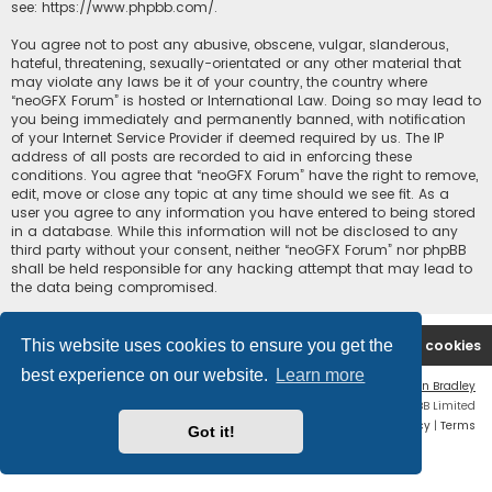
see:
https://www.phpbb.com/
.
You agree not to post any abusive, obscene, vulgar, slanderous,
hateful, threatening, sexually-orientated or any other material that
may violate any laws be it of your country, the country where
“neoGFX Forum” is hosted or International Law. Doing so may lead to
you being immediately and permanently banned, with notification
of your Internet Service Provider if deemed required by us. The IP
address of all posts are recorded to aid in enforcing these
conditions. You agree that “neoGFX Forum” have the right to remove,
edit, move or close any topic at any time should we see fit. As a
user you agree to any information you have entered to being stored
in a database. While this information will not be disclosed to any
third party without your consent, neither “neoGFX Forum” nor phpBB
shall be held responsible for any hacking attempt that may lead to
the data being compromised.
This website uses cookies to ensure you get the
Board index
Contact us
Delete cookies
best experience on our website.
Learn more
Flat Style by
Ian Bradley
Powered by
phpBB
® Forum Software © phpBB Limited
Privacy
|
Terms
Got it!