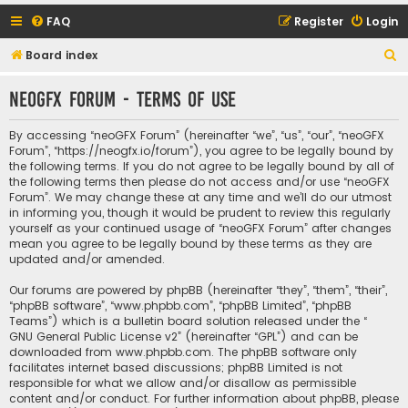
FAQ
Register
Login
S
Board index
e
neoGFX Forum - Terms of use
a
r
By accessing “neoGFX Forum” (hereinafter “we”, “us”, “our”, “neoGFX
c
Forum”, “https://neogfx.io/forum”), you agree to be legally bound by
the following terms. If you do not agree to be legally bound by all of
h
the following terms then please do not access and/or use “neoGFX
Forum”. We may change these at any time and we’ll do our utmost
in informing you, though it would be prudent to review this regularly
yourself as your continued usage of “neoGFX Forum” after changes
mean you agree to be legally bound by these terms as they are
updated and/or amended.
Our forums are powered by phpBB (hereinafter “they”, “them”, “their”,
“phpBB software”, “www.phpbb.com”, “phpBB Limited”, “phpBB
Teams”) which is a bulletin board solution released under the “
GNU General Public License v2
” (hereinafter “GPL”) and can be
downloaded from
www.phpbb.com
. The phpBB software only
facilitates internet based discussions; phpBB Limited is not
responsible for what we allow and/or disallow as permissible
content and/or conduct. For further information about phpBB, please