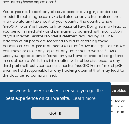
see:
https://www.phpbb.com/
.
You agree not to post any abusive, obscene, vulgar, slanderous,
hateful, threatening, sexually-orientated or any other material that
may violate any laws be it of your country, the country where
“neoGFX Forum” is hosted or International Law. Doing so may lead to
you being immediately and permanently banned, with notification
of your Internet Service Provider if deemed required by us. The IP
address of all posts are recorded to aid in enforcing these
conditions. You agree that “neoGFX Forum” have the right to remove,
edit, move or close any topic at any time should we see fit. As a
user you agree to any information you have entered to being stored
in a database. While this information will not be disclosed to any
third party without your consent, neither “neoGFX Forum” nor phpBB
shall be held responsible for any hacking attempt that may lead to
the data being compromised.
This website uses cookies to ensure you get the
Board index
Contact us
Delete cookies
best experience on our website.
Learn more
Flat Style by
Ian Bradley
Powered by
phpBB
® Forum Software © phpBB Limited
Privacy
|
Terms
Got it!