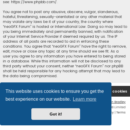
see:
https://www.phpbb.com/
.
You agree not to post any abusive, obscene, vulgar, slanderous,
hateful, threatening, sexually-orientated or any other material that
may violate any laws be it of your country, the country where
“neoGFX Forum” is hosted or International Law. Doing so may lead to
you being immediately and permanently banned, with notification
of your Internet Service Provider if deemed required by us. The IP
address of all posts are recorded to aid in enforcing these
conditions. You agree that “neoGFX Forum” have the right to remove,
edit, move or close any topic at any time should we see fit. As a
user you agree to any information you have entered to being stored
in a database. While this information will not be disclosed to any
third party without your consent, neither “neoGFX Forum” nor phpBB
shall be held responsible for any hacking attempt that may lead to
the data being compromised.
This website uses cookies to ensure you get the
Board index
Contact us
Delete cookies
best experience on our website.
Learn more
Flat Style by
Ian Bradley
Powered by
phpBB
® Forum Software © phpBB Limited
Privacy
|
Terms
Got it!