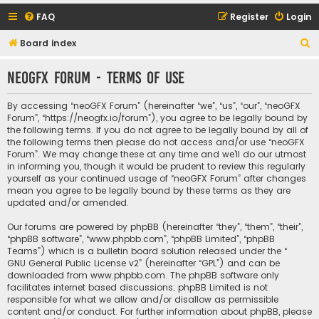
FAQ
Register
Login
S
Board index
e
neoGFX Forum - Terms of use
a
r
By accessing “neoGFX Forum” (hereinafter “we”, “us”, “our”, “neoGFX
c
Forum”, “https://neogfx.io/forum”), you agree to be legally bound by
the following terms. If you do not agree to be legally bound by all of
h
the following terms then please do not access and/or use “neoGFX
Forum”. We may change these at any time and we’ll do our utmost
in informing you, though it would be prudent to review this regularly
yourself as your continued usage of “neoGFX Forum” after changes
mean you agree to be legally bound by these terms as they are
updated and/or amended.
Our forums are powered by phpBB (hereinafter “they”, “them”, “their”,
“phpBB software”, “www.phpbb.com”, “phpBB Limited”, “phpBB
Teams”) which is a bulletin board solution released under the “
GNU General Public License v2
” (hereinafter “GPL”) and can be
downloaded from
www.phpbb.com
. The phpBB software only
facilitates internet based discussions; phpBB Limited is not
responsible for what we allow and/or disallow as permissible
content and/or conduct. For further information about phpBB, please