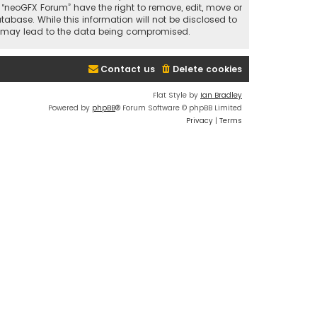
t “neoGFX Forum” have the right to remove, edit, move or
abase. While this information will not be disclosed to
at may lead to the data being compromised.
Contact us
Delete cookies
Flat Style by
Ian Bradley
Powered by
phpBB
® Forum Software © phpBB Limited
Privacy
|
Terms