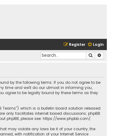
Register
Login
Search
Advanced search
bound by the following terms. If you do not agree to be
y time and we’ll do our utmost in informing you,
ou agree to be legally bound by these terms as they
BB Teams”) which is a bulletin board solution released
re only facilitates internet based discussions; phpBB
bout phpBB, please see:
https://www.phpbb.com/
.
that may violate any laws be it of your country, the
ed, with notification of your Internet Service