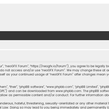
ur”, “neoGFX Forum”, “https://neogfx.io/forum”), you agree to be legally 
se do not access and/or use “neoGFX Forum”. We may change these at an
ourself as your continued usage of “neoGFX Forum” after changes mean y
them”, “their”, “phpBB software”, “www.phpbb.com”, “phpBB Limited”, “php
r “GPL”) and can be downloaded from
www.phpbb.com
. The phpBB softwa
sallow as permissible content and/or conduct. For further information a
nderous, hateful, threatening, sexually-orientated or any other material 
al Law. Doing so may lead to you being immediately and permanently bann