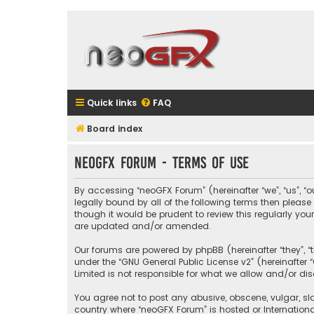
Quick links
FAQ
Board index
neoGFX Forum - Terms of use
By accessing “neoGFX Forum” (hereinafter “we”, “us”, “o
legally bound by all of the following terms then plea
though it would be prudent to review this regularly y
are updated and/or amended.
Our forums are powered by phpBB (hereinafter “they”, “
under the “
GNU General Public License v2
” (hereinafte
Limited is not responsible for what we allow and/or di
You agree not to post any abusive, obscene, vulgar, sla
country where “neoGFX Forum” is hosted or Internation