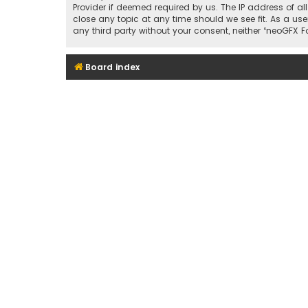
Provider if deemed required by us. The IP address of al
close any topic at any time should we see fit. As a use
any third party without your consent, neither “neoGFX
Board index