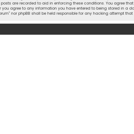
l posts are recorded to aid in enforcing these conditions. You agree tha
r you agree to any information you have entered to being stored in a dat
 Forum” nor phpBB shall be held responsible for any hacking attempt th