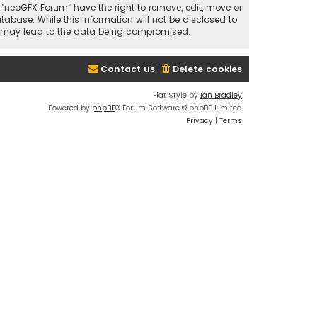
t “neoGFX Forum” have the right to remove, edit, move or
abase. While this information will not be disclosed to
at may lead to the data being compromised.
Contact us
Delete cookies
Flat Style by
Ian Bradley
Powered by
phpBB
® Forum Software © phpBB Limited
Privacy
|
Terms