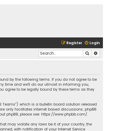
Register
Login
Search
Advanced search
bound by the following terms. If you do not agree to be
y time and we’ll do our utmost in informing you,
ou agree to be legally bound by these terms as they
BB Teams”) which is a bulletin board solution released
re only facilitates internet based discussions; phpBB
bout phpBB, please see:
https://www.phpbb.com/
.
that may violate any laws be it of your country, the
ed, with notification of your Internet Service