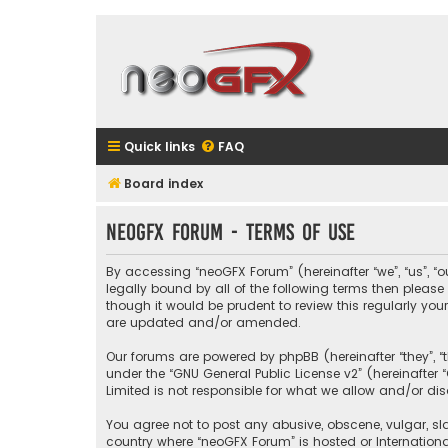
Quick links
FAQ
Board index
neoGFX Forum - Terms of use
By accessing “neoGFX Forum” (hereinafter “we”, “us”, “o
legally bound by all of the following terms then plea
though it would be prudent to review this regularly y
are updated and/or amended.
Our forums are powered by phpBB (hereinafter “they”, “
under the “
GNU General Public License v2
” (hereinafte
Limited is not responsible for what we allow and/or di
You agree not to post any abusive, obscene, vulgar, sla
country where “neoGFX Forum” is hosted or Internation