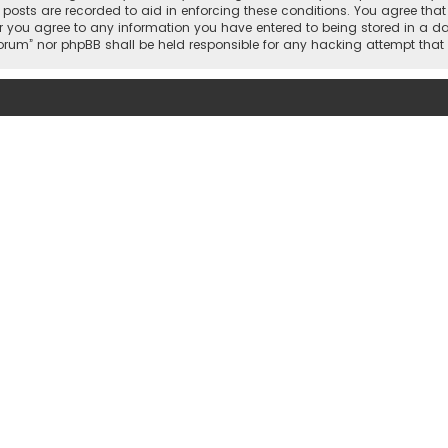
l posts are recorded to aid in enforcing these conditions. You agree tha
r you agree to any information you have entered to being stored in a dat
 Forum” nor phpBB shall be held responsible for any hacking attempt th