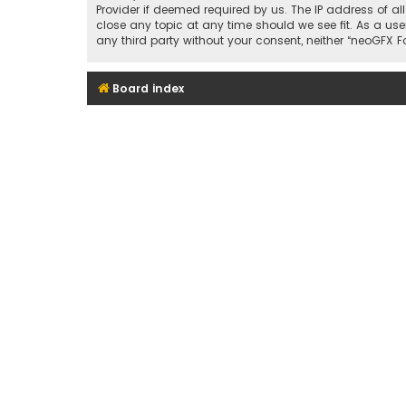
Provider if deemed required by us. The IP address of al
close any topic at any time should we see fit. As a use
any third party without your consent, neither “neoGFX
Board index