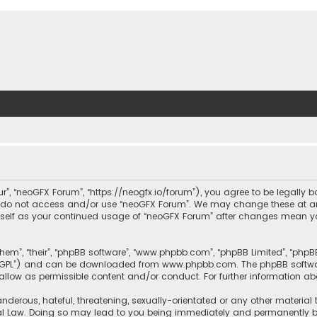
ur”, “neoGFX Forum”, “https://neogfx.io/forum”), you agree to be legally 
se do not access and/or use “neoGFX Forum”. We may change these at an
ourself as your continued usage of “neoGFX Forum” after changes mean y
them”, “their”, “phpBB software”, “www.phpbb.com”, “phpBB Limited”, “php
r “GPL”) and can be downloaded from
www.phpbb.com
. The phpBB softwa
sallow as permissible content and/or conduct. For further information a
nderous, hateful, threatening, sexually-orientated or any other material 
al Law. Doing so may lead to you being immediately and permanently bann