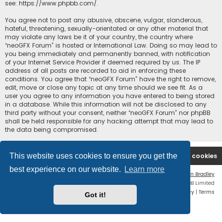
see:
https://www.phpbb.com/
.
You agree not to post any abusive, obscene, vulgar, slanderous,
hateful, threatening, sexually-orientated or any other material that
may violate any laws be it of your country, the country where
“neoGFX Forum” is hosted or International Law. Doing so may lead to
you being immediately and permanently banned, with notification
of your Internet Service Provider if deemed required by us. The IP
address of all posts are recorded to aid in enforcing these
conditions. You agree that “neoGFX Forum” have the right to remove,
edit, move or close any topic at any time should we see fit. As a
user you agree to any information you have entered to being stored
in a database. While this information will not be disclosed to any
third party without your consent, neither “neoGFX Forum” nor phpBB
shall be held responsible for any hacking attempt that may lead to
the data being compromised.
This website uses cookies to ensure you get the
Board index
Contact us
Delete cookies
best experience on our website.
Learn more
Flat Style by
Ian Bradley
Powered by
phpBB
® Forum Software © phpBB Limited
Privacy
|
Terms
Got it!