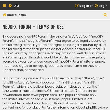
FAQ
Register
Login
S
Board index
e
neoGFX Forum - Terms of use
a
r
By accessing “neoGFX Forum” (hereinafter “we”, “us”, “our”, “neoGFX
c
Forum”, “https://neogfx.io/forum”), you agree to be legally bound by
the following terms. If you do not agree to be legally bound by all of
h
the following terms then please do not access and/or use “neoGFX
Forum”. We may change these at any time and we’ll do our utmost
in informing you, though it would be prudent to review this regularly
yourself as your continued usage of “neoGFX Forum” after changes
mean you agree to be legally bound by these terms as they are
updated and/or amended.
Our forums are powered by phpBB (hereinafter “they”, “them”, “their”,
“phpBB software”, “www.phpbb.com”, “phpBB Limited”, “phpBB
Teams”) which is a bulletin board solution released under the “
GNU General Public License v2
” (hereinafter “GPL”) and can be
downloaded from
www.phpbb.com
. The phpBB software only
facilitates internet based discussions; phpBB Limited is not
responsible for what we allow and/or disallow as permissible
content and/or conduct. For further information about phpBB, please