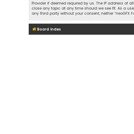
Provider if deemed required by us. The IP address of al
close any topic at any time should we see fit. As a use
any third party without your consent, neither “neoGFX
Board index