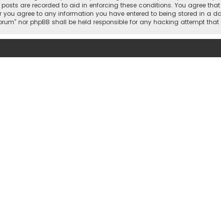
l posts are recorded to aid in enforcing these conditions. You agree tha
r you agree to any information you have entered to being stored in a dat
 Forum” nor phpBB shall be held responsible for any hacking attempt th