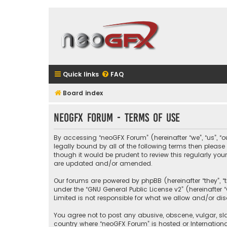
Quick links
FAQ
Board index
neoGFX Forum - Terms of use
By accessing “neoGFX Forum” (hereinafter “we”, “us”, “o
legally bound by all of the following terms then plea
though it would be prudent to review this regularly y
are updated and/or amended.
Our forums are powered by phpBB (hereinafter “they”, “
under the “
GNU General Public License v2
” (hereinafte
Limited is not responsible for what we allow and/or di
You agree not to post any abusive, obscene, vulgar, sla
country where “neoGFX Forum” is hosted or Internation