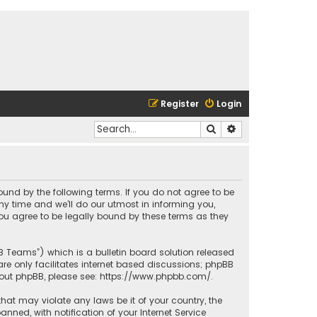
Register
Login
Search
Advanced search
bound by the following terms. If you do not agree to be
y time and we’ll do our utmost in informing you,
ou agree to be legally bound by these terms as they
BB Teams”) which is a bulletin board solution released
re only facilitates internet based discussions; phpBB
bout phpBB, please see:
https://www.phpbb.com/
.
that may violate any laws be it of your country, the
ed, with notification of your Internet Service