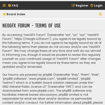
FAQ
Register
Login
S
Board index
e
neoGFX Forum - Terms of use
a
r
By accessing “neoGFX Forum” (hereinafter “we”, “us”, “our”, “neoGFX
c
Forum”, “https://neogfx.io/forum”), you agree to be legally bound by
the following terms. If you do not agree to be legally bound by all of
h
the following terms then please do not access and/or use “neoGFX
Forum”. We may change these at any time and we’ll do our utmost
in informing you, though it would be prudent to review this regularly
yourself as your continued usage of “neoGFX Forum” after changes
mean you agree to be legally bound by these terms as they are
updated and/or amended.
Our forums are powered by phpBB (hereinafter “they”, “them”, “their”,
“phpBB software”, “www.phpbb.com”, “phpBB Limited”, “phpBB
Teams”) which is a bulletin board solution released under the “
GNU General Public License v2
” (hereinafter “GPL”) and can be
downloaded from
www.phpbb.com
. The phpBB software only
facilitates internet based discussions; phpBB Limited is not
responsible for what we allow and/or disallow as permissible
content and/or conduct. For further information about phpBB, please