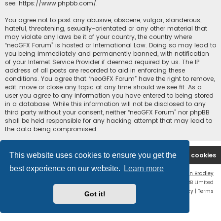
see:
https://www.phpbb.com/
.
You agree not to post any abusive, obscene, vulgar, slanderous,
hateful, threatening, sexually-orientated or any other material that
may violate any laws be it of your country, the country where
“neoGFX Forum” is hosted or International Law. Doing so may lead to
you being immediately and permanently banned, with notification
of your Internet Service Provider if deemed required by us. The IP
address of all posts are recorded to aid in enforcing these
conditions. You agree that “neoGFX Forum” have the right to remove,
edit, move or close any topic at any time should we see fit. As a
user you agree to any information you have entered to being stored
in a database. While this information will not be disclosed to any
third party without your consent, neither “neoGFX Forum” nor phpBB
shall be held responsible for any hacking attempt that may lead to
the data being compromised.
This website uses cookies to ensure you get the
Board index
Contact us
Delete cookies
best experience on our website.
Learn more
Flat Style by
Ian Bradley
Powered by
phpBB
® Forum Software © phpBB Limited
Privacy
|
Terms
Got it!