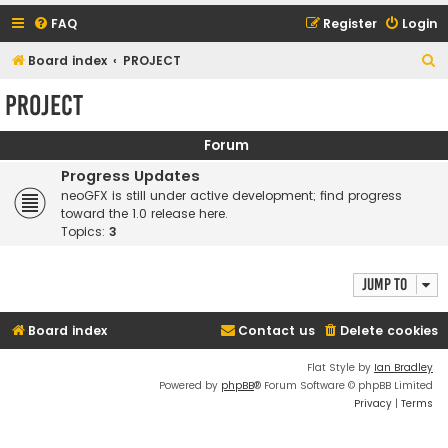
FAQ
Register
Login
S
Board index
PROJECT
e
PROJECT
a
r
Forum
c
Progress Updates
h
neoGFX is still under active development; find progress
toward the 1.0 release here.
Topics:
3
Jump to
Board index
Contact us
Delete cookies
Flat Style by
Ian Bradley
Powered by
phpBB
® Forum Software © phpBB Limited
Privacy
|
Terms