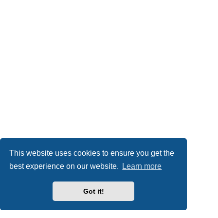
This website uses cookies to ensure you get the
best experience on our website.
Learn more
Got it!