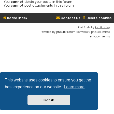
You
cannot
delete your posts in this forum
You
cannot
post attachments in this forum
Board index
Contact us
Delete cookies
Flat Style by
Ian Bradley
Powered by
phpBB
® Forum Software © phpBB Limited
Privacy
|
Terms
This website uses cookies to ensure you get the
best experience on our website.
Learn more
Got it!