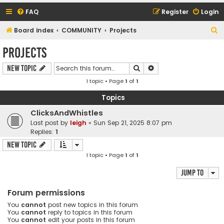
FAQ
Register
Login
S
Board index
COMMUNITY
Projects
e
Projects
a
Search
Advanced search
New Topic
r
1 topic • Page
1
of
1
c
h
Topics
ClicksAndWhistles
Last post by
leigh
«
Sun Sep 21, 2025 8:07 pm
Replies:
1
New Topic
1 topic • Page
1
of
1
Jump to
Forum permissions
You
cannot
post new topics in this forum
You
cannot
reply to topics in this forum
You
cannot
edit your posts in this forum