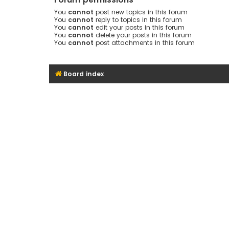
You
cannot
post new topics in this forum
You
cannot
reply to topics in this forum
You
cannot
edit your posts in this forum
You
cannot
delete your posts in this forum
You
cannot
post attachments in this forum
Board index