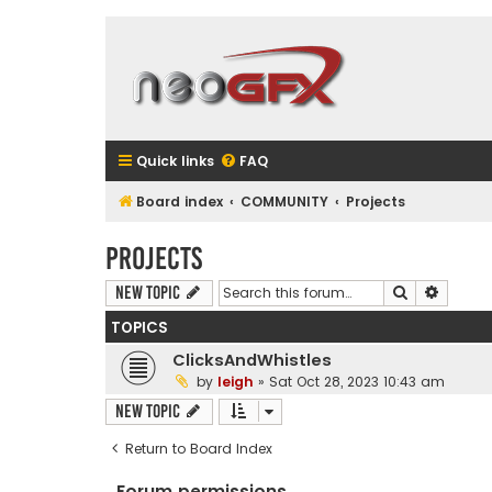
Quick links
FAQ
Board index
COMMUNITY
Projects
Projects
Search
Advanc
New Topic
TOPICS
ClicksAndWhistles
by
leigh
»
Sat Oct 28, 2023 10:43 am
New Topic
Return to Board Index
Forum permissions