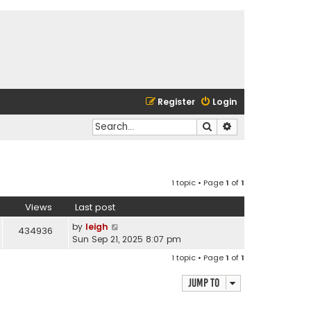
Register
Login
Search
Advanced search
1 topic • Page
1
of
1
Views
Last post
by
leigh
434936
Sun Sep 21, 2025 8:07 pm
1 topic • Page
1
of
1
Jump to