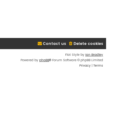
Contact us
Delete cookies
Flat Style by
Ian Bradley
Powered by
phpBB
® Forum Software © phpBB Limited
Privacy
|
Terms