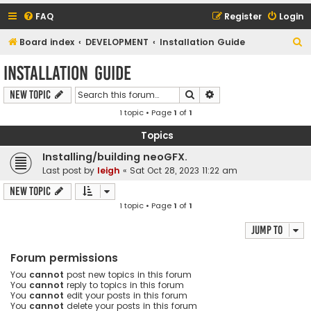
FAQ
Register
Login
S
Board index
DEVELOPMENT
Installation Guide
e
Installation Guide
a
Search
Advanced search
New Topic
r
1 topic • Page
1
of
1
c
h
Topics
Installing/building neoGFX.
Last post by
leigh
«
Sat Oct 28, 2023 11:22 am
New Topic
1 topic • Page
1
of
1
Jump to
Forum permissions
You
cannot
post new topics in this forum
You
cannot
reply to topics in this forum
You
cannot
edit your posts in this forum
You
cannot
delete your posts in this forum