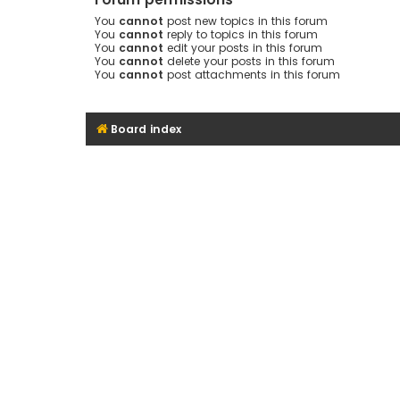
You
cannot
post new topics in this forum
You
cannot
reply to topics in this forum
You
cannot
edit your posts in this forum
You
cannot
delete your posts in this forum
You
cannot
post attachments in this forum
Board index