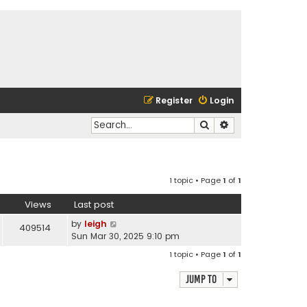
Register
Login
Search
Advanced search
1 topic • Page
1
of
1
Views
Last post
by
leigh
409514
Sun Mar 30, 2025 9:10 pm
1 topic • Page
1
of
1
Jump to