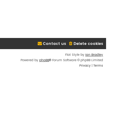
Contact us
Delete cookies
Flat Style by
Ian Bradley
Powered by
phpBB
® Forum Software © phpBB Limited
Privacy
|
Terms