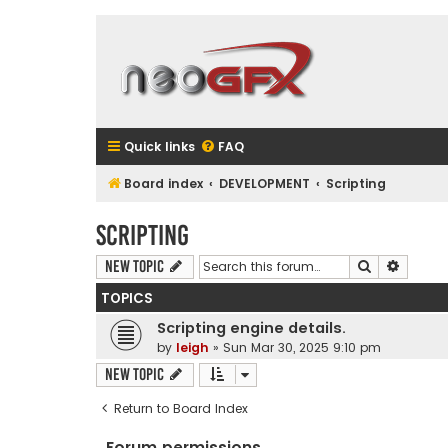
Quick links
FAQ
Board index
DEVELOPMENT
Scripting
Scripting
Search
Advanc
New Topic
TOPICS
Scripting engine details.
by
leigh
»
Sun Mar 30, 2025 9:10 pm
New Topic
Return to Board Index
Forum permissions