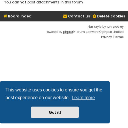
You
cannot
post attachments in this forum
Board index
Contact us
Delete cookies
Flat Style by
Ian Bradley
Powered by
phpBB
® Forum Software © phpBB Limited
Privacy
|
Terms
This website uses cookies to ensure you get the
best experience on our website.
Learn more
Got it!