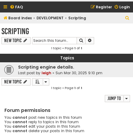
FAQ
Register
Login
S
Board index
DEVELOPMENT
Scripting
e
Scripting
a
Search
Advanced search
New Topic
r
1 topic • Page
1
of
1
c
h
Topics
Scripting engine details.
Last post by
leigh
«
Sun Mar 30, 2025 9:10 pm
New Topic
1 topic • Page
1
of
1
Jump to
Forum permissions
You
cannot
post new topics in this forum
You
cannot
reply to topics in this forum
You
cannot
edit your posts in this forum
You
cannot
delete your posts in this forum