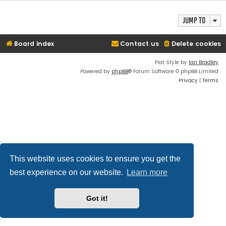
Jump to
Board index
Contact us
Delete cookies
Flat Style by
Ian Bradley
Powered by
phpBB
® Forum Software © phpBB Limited
Privacy
|
Terms
This website uses cookies to ensure you get the
best experience on our website.
Learn more
Got it!