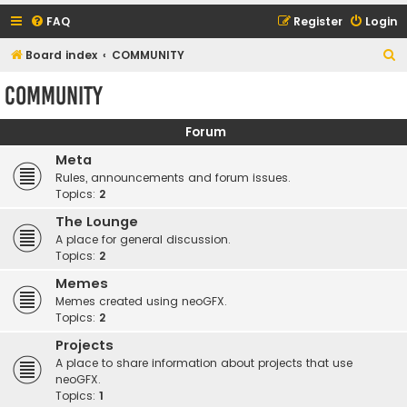
FAQ
Register
Login
S
Board index
COMMUNITY
e
COMMUNITY
a
r
Forum
c
Meta
h
Rules, announcements and forum issues.
Topics:
2
The Lounge
A place for general discussion.
Topics:
2
Memes
Memes created using neoGFX.
Topics:
2
Projects
A place to share information about projects that use
neoGFX.
Topics:
1