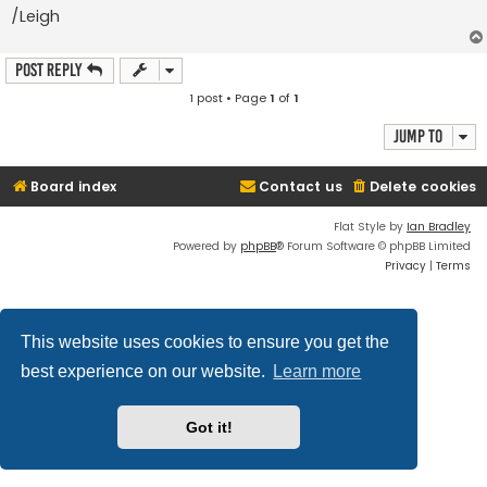
/Leigh
Post Reply
1 post • Page
1
of
1
Jump to
Board index
Contact us
Delete cookies
Flat Style by
Ian Bradley
Powered by
phpBB
® Forum Software © phpBB Limited
Privacy
|
Terms
This website uses cookies to ensure you get the
best experience on our website.
Learn more
Got it!