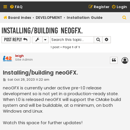
FAQ
Register
Login
S
Board index
DEVELOPMENT
Installation Guide
e
Installing/building neoGFX.
a
Search
Advanced s
Post Reply
r
1 post • Page
1
of
1
c
h
leigh
Site Admin
Installing/building neoGFX.
P
Sat Oct 28, 2023 11:22 am
o
s
neoGFX is currently under active pre-1.0 release
t
development so is not yet in a production-ready state.
When 1.0 is released neoGFX will support the CMake build
system and will be buildable, at a minimum, on both
Windows and Linux.
Watch this space for further updates!