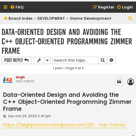
FAQ
Register
Login
S
Board index
DEVELOPMENT
Game Development
e
Data-Oriented Design and Avoiding the
a
C++ Object-Oriented Programming Zimmer
r
Frame
c
h
Search
Advanced s
Post Reply
1 post • Page
1
of
1
leigh
Site Admin
Data-Oriented Design and Avoiding the
C++ Object-Oriented Programming Zimmer
Frame
P
Sun Oct 29, 2023 2:47 pm
o
s
https://leighjohnston.wordpress.com/201 ... mer-frame/
t