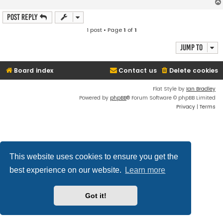
Post Reply
1 post • Page
1
of
1
Jump to
Board index
Contact us
Delete cookies
Flat Style by
Ian Bradley
Powered by
phpBB
® Forum Software © phpBB Limited
Privacy
|
Terms
This website uses cookies to ensure you get the
best experience on our website.
Learn more
Got it!