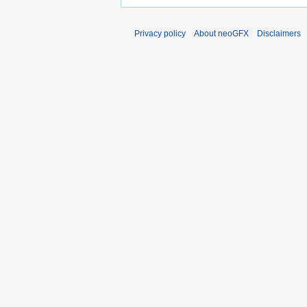
Privacy policy
About neoGFX
Disclaimers