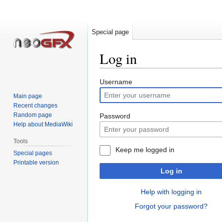
Special page
Log in
Jump
Jump
Username
to
to
Main page
navigation
search
Recent changes
Random page
Password
Help about MediaWiki
Tools
Keep me logged in
Special pages
Printable version
Log in
Help with logging in
Forgot your password?